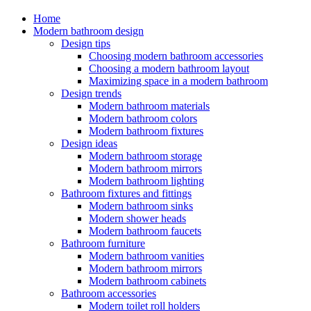
Home
Modern bathroom design
Design tips
Choosing modern bathroom accessories
Choosing a modern bathroom layout
Maximizing space in a modern bathroom
Design trends
Modern bathroom materials
Modern bathroom colors
Modern bathroom fixtures
Design ideas
Modern bathroom storage
Modern bathroom mirrors
Modern bathroom lighting
Bathroom fixtures and fittings
Modern bathroom sinks
Modern shower heads
Modern bathroom faucets
Bathroom furniture
Modern bathroom vanities
Modern bathroom mirrors
Modern bathroom cabinets
Bathroom accessories
Modern toilet roll holders