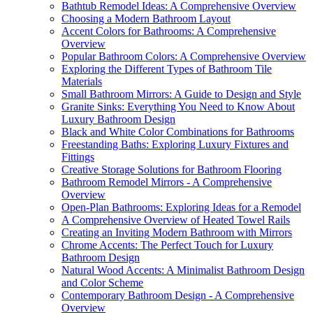
Bathtub Remodel Ideas: A Comprehensive Overview
Choosing a Modern Bathroom Layout
Accent Colors for Bathrooms: A Comprehensive
Overview
Popular Bathroom Colors: A Comprehensive Overview
Exploring the Different Types of Bathroom Tile
Materials
Small Bathroom Mirrors: A Guide to Design and Style
Granite Sinks: Everything You Need to Know About
Luxury Bathroom Design
Black and White Color Combinations for Bathrooms
Freestanding Baths: Exploring Luxury Fixtures and
Fittings
Creative Storage Solutions for Bathroom Flooring
Bathroom Remodel Mirrors - A Comprehensive
Overview
Open-Plan Bathrooms: Exploring Ideas for a Remodel
A Comprehensive Overview of Heated Towel Rails
Creating an Inviting Modern Bathroom with Mirrors
Chrome Accents: The Perfect Touch for Luxury
Bathroom Design
Natural Wood Accents: A Minimalist Bathroom Design
and Color Scheme
Contemporary Bathroom Design - A Comprehensive
Overview