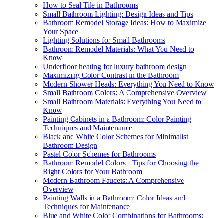
How to Seal Tile in Bathrooms
Small Bathroom Lighting: Design Ideas and Tips
Bathroom Remodel Storage Ideas: How to Maximize
Your Space
Lighting Solutions for Small Bathrooms
Bathroom Remodel Materials: What You Need to
Know
Underfloor heating for luxury bathroom design
Maximizing Color Contrast in the Bathroom
Modern Shower Heads: Everything You Need to Know
Small Bathroom Colors: A Comprehensive Overview
Small Bathroom Materials: Everything You Need to
Know
Painting Cabinets in a Bathroom: Color Painting
Techniques and Maintenance
Black and White Color Schemes for Minimalist
Bathroom Design
Pastel Color Schemes for Bathrooms
Bathroom Remodel Colors - Tips for Choosing the
Right Colors for Your Bathroom
Modern Bathroom Faucets: A Comprehensive
Overview
Painting Walls in a Bathroom: Color Ideas and
Techniques for Maintenance
Blue and White Color Combinations for Bathrooms: