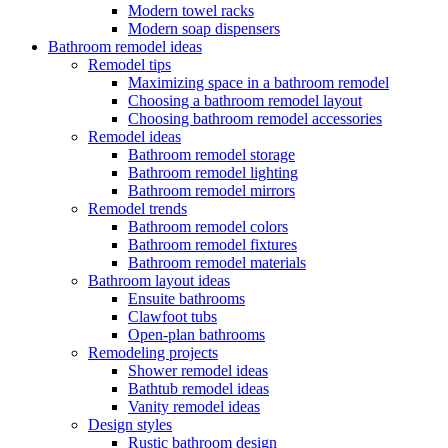
Modern towel racks
Modern soap dispensers
Bathroom remodel ideas
Remodel tips
Maximizing space in a bathroom remodel
Choosing a bathroom remodel layout
Choosing bathroom remodel accessories
Remodel ideas
Bathroom remodel storage
Bathroom remodel lighting
Bathroom remodel mirrors
Remodel trends
Bathroom remodel colors
Bathroom remodel fixtures
Bathroom remodel materials
Bathroom layout ideas
Ensuite bathrooms
Clawfoot tubs
Open-plan bathrooms
Remodeling projects
Shower remodel ideas
Bathtub remodel ideas
Vanity remodel ideas
Design styles
Rustic bathroom design