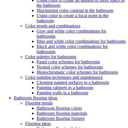
Using color to create an illusion of more space in
the bathroom
Maximizing color contrast in the bathroom
Using color to create a focal point in the
bathroom
Color trends and combinations
Gray and white color combinations for
bathrooms
Blue and white color combinations for bathrooms
Black and white color combinations for
bathrooms
Color palettes for bathrooms
Pastel color schemes for bathrooms
Neutral color schemes for bathrooms
Monochromatic color schemes for bathrooms
Color painting techniques and maintenance
Cleaning painted surfaces in a bathroom
Painting cabinets in a bathroom
Painting walls in a bathroom
Bathroom flooring ideas
Flooring trends
Bathroom flooring colors
Bathroom flooring materials
Bathroom flooring fixtures
Flooring ideas