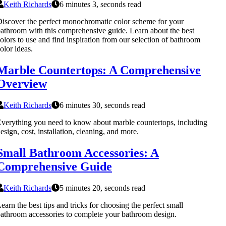
Keith Richards
6 minutes 3, seconds read
iscover the perfect monochromatic color scheme for your
athroom with this comprehensive guide. Learn about the best
olors to use and find inspiration from our selection of bathroom
olor ideas.
Marble Countertops: A Comprehensive
Overview
Keith Richards
6 minutes 30, seconds read
verything you need to know about marble countertops, including
esign, cost, installation, cleaning, and more.
Small Bathroom Accessories: A
Comprehensive Guide
Keith Richards
5 minutes 20, seconds read
earn the best tips and tricks for choosing the perfect small
athroom accessories to complete your bathroom design.