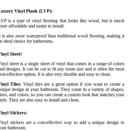
Luxury Vinyl Plank (LVP):
VP is a type of vinyl flooring that looks like wood, but is much
ore affordable and easier to install.
t is also more waterproof than traditional wood flooring, making it
n ideal choice for bathrooms.
inyl Sheet:
inyl sheet is a single sheet of vinyl that comes in a range of colors
nd designs. It can be cut to fit any room size and is often the most
ost-effective option. It is also very durable and easy to clean.
inyl Tiles:
Vinyl tiles are a great option if you want to create a
nique design in your bathroom. They come in a variety of shapes,
izes, and colors, so you can create a custom look that matches your
tyle. They are also easy to install and clean.
inyl Stickers:
inyl stickers are a cost-effective way to add a unique design to
our bathroom.