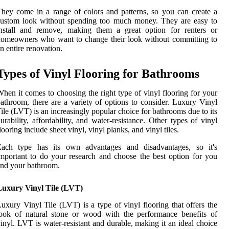
hey come in a range of colors and patterns, so you can create a
custom look without spending too much money. They are easy to
install and remove, making them a great option for renters or
omeowners who want to change their look without committing to
n entire renovation.
Types of Vinyl Flooring for Bathrooms
hen it comes to choosing the right type of vinyl flooring for your
athroom, there are a variety of options to consider. Luxury Vinyl
ile (LVT) is an increasingly popular choice for bathrooms due to its
urability, affordability, and water-resistance. Other types of vinyl
looring include sheet vinyl, vinyl planks, and vinyl tiles.
Each type has its own advantages and disadvantages, so it's
mportant to do your research and choose the best option for you
nd your bathroom.
Luxury Vinyl Tile (LVT)
uxury Vinyl Tile (LVT) is a type of vinyl flooring that offers the
ook of natural stone or wood with the performance benefits of
inyl. LVT is water-resistant and durable, making it an ideal choice