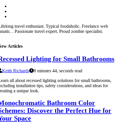
ifelong travel enthusiast. Typical foodaholic. Freelance web
anatic. . Passionate travel expert. Proud zombie specialist.
New Articles
Recessed Lighting for Small Bathrooms
Keith Richards
8 minutes 44, seconds read
earn all about recessed lighting solutions for small bathrooms,
ncluding installation tips, safety considerations, and ideas for
reating a unique look.
Monochromatic Bathroom Color
Schemes: Discover the Perfect Hue for
Your Space