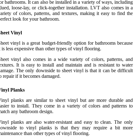
or bathrooms. It can also be installed in a variety of ways, including
lued, loose-lay, or click-together installation. LVT also comes in a
ariety of colors, patterns, and textures, making it easy to find the
erfect look for your bathroom.
heet Vinyl
heet vinyl is a great budget-friendly option for bathrooms because
t is less expensive than other types of vinyl flooring.
heet vinyl also comes in a wide variety of colors, patterns, and
extures. It is easy to install and maintain and is resistant to water
amage. The only downside to sheet vinyl is that it can be difficult
o repair if it becomes damaged.
Vinyl Planks
inyl planks are similar to sheet vinyl but are more durable and
asier to install. They come in a variety of colors and patterns to
atch any bathroom design.
inyl planks are also water-resistant and easy to clean. The only
downside to vinyl planks is that they may require a bit more
aintenance than other types of vinyl flooring.