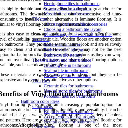
Herringbone tiles in bathrooms
t is highly durable and easy to clean, making it a great choice for
Subway tiles in bathrooms
bathrooms. The downside is that it can be expensive and time-
Mosaic tiles in bathrooms
onsuming to install. Another alternative is laminate flooring. It is
Tile tips
imilar to vinyl flooring but has a more natural look.
Choosing bathroom tile accessories
Choosing a bathroom tile layout
t is also easy to clean and maintain, but it doesn't offer the same
Maximizing space with bathroom tiles
evel of durability as ceramic tile. Wooden floors are another option
Tile ideas
or bathrooms. They provide a warm, natural look and are relatively
Bathroom tile mirrors
easy to clean and maintain. However, they may not be the best
Bathroom tile lighting
ption for bathrooms that receive a lot of moisture, as they can warp
Bathroom tile storage
nd rot over time. Finally, there are also rubber flooring options
Tile installation and maintenance
vailable, such as cork or rubber tiles.
Grouting tile in bathrooms
Sealing tile in bathrooms
hese materials are durable and easy to clean, but they can be
Cleaning tile in bathrooms
xpensive and may not be as attractive as other options.
Tile types
Ceramic tiles for bathrooms
Natural stone tiles for bathrooms
Benefits of Vinyl Flooring for Bathrooms
Porcelain tiles for bathrooms
Bathroom color ideas
Vinyl flooring is becoming an increasingly popular option for
Color ideas
athrooms due to its affordability, durability, and versatility. It can be
Bright colors for bathrooms
nstalled easily, is water-resistant, and comes in a variety of colors
Accent colors for bathrooms
nd patterns. Here are some of the key benefits of vinyl flooring for
Neutral colors for bathrooms
athrooms:
Affordability:
Vinyl flooring is one of the most
Color trends