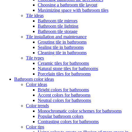
Choosing a bathroom tile layout
Maximizing space with bathroom tiles
Tile ideas
Bathroom tile mirrors
Bathroom tile lighting
Bathroom tile storage
Tile installation and maintenance
Grouting tile in bathrooms
Sealing tile in bathrooms
Cleaning tile in bathrooms
Tile types
Ceramic tiles for bathrooms
Natural stone tiles for bathrooms
Porcelain tiles for bathrooms
Bathroom color ideas
Color ideas
Bright colors for bathrooms
Accent colors for bathrooms
Neutral colors for bathrooms
Color trends
Monochromatic color schemes for bathrooms
Popular bathroom colors
Contrasting colors for bathrooms
Color tips