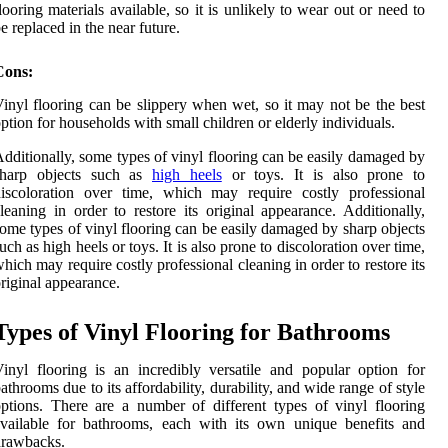
looring materials available, so it is unlikely to wear out or need to
e replaced in the near future.
Cons:
inyl flooring can be slippery when wet, so it may not be the best
ption for households with small children or elderly individuals.
dditionally, some types of vinyl flooring can be easily damaged by
sharp objects such as
high heels
or toys. It is also prone to
iscoloration over time, which may require costly professional
leaning in order to restore its original appearance. Additionally,
ome types of vinyl flooring can be easily damaged by sharp objects
uch as high heels or toys. It is also prone to discoloration over time,
hich may require costly professional cleaning in order to restore its
riginal appearance.
Types of Vinyl Flooring for Bathrooms
inyl flooring is an incredibly versatile and popular option for
athrooms due to its affordability, durability, and wide range of style
ptions. There are a number of different types of vinyl flooring
vailable for bathrooms, each with its own unique benefits and
drawbacks.