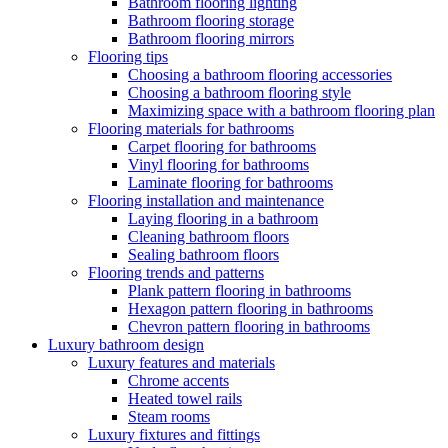
Bathroom flooring lighting
Bathroom flooring storage
Bathroom flooring mirrors
Flooring tips
Choosing a bathroom flooring accessories
Choosing a bathroom flooring style
Maximizing space with a bathroom flooring plan
Flooring materials for bathrooms
Carpet flooring for bathrooms
Vinyl flooring for bathrooms
Laminate flooring for bathrooms
Flooring installation and maintenance
Laying flooring in a bathroom
Cleaning bathroom floors
Sealing bathroom floors
Flooring trends and patterns
Plank pattern flooring in bathrooms
Hexagon pattern flooring in bathrooms
Chevron pattern flooring in bathrooms
Luxury bathroom design
Luxury features and materials
Chrome accents
Heated towel rails
Steam rooms
Luxury fixtures and fittings