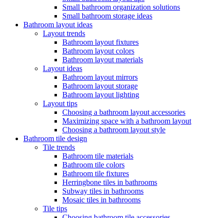
Small bathroom organization solutions
Small bathroom storage ideas
Bathroom layout ideas
Layout trends
Bathroom layout fixtures
Bathroom layout colors
Bathroom layout materials
Layout ideas
Bathroom layout mirrors
Bathroom layout storage
Bathroom layout lighting
Layout tips
Choosing a bathroom layout accessories
Maximizing space with a bathroom layout
Choosing a bathroom layout style
Bathroom tile design
Tile trends
Bathroom tile materials
Bathroom tile colors
Bathroom tile fixtures
Herringbone tiles in bathrooms
Subway tiles in bathrooms
Mosaic tiles in bathrooms
Tile tips
Choosing bathroom tile accessories