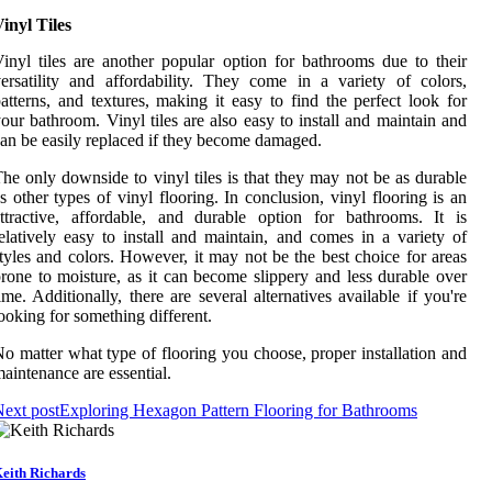
inyl Tiles
inyl tiles are another popular option for bathrooms due to their
ersatility and affordability. They come in a variety of colors,
atterns, and textures, making it easy to find the perfect look for
our bathroom. Vinyl tiles are also easy to install and maintain and
an be easily replaced if they become damaged.
he only downside to vinyl tiles is that they may not be as durable
s other types of vinyl flooring. In conclusion, vinyl flooring is an
ttractive, affordable, and durable option for bathrooms. It is
elatively easy to install and maintain, and comes in a variety of
tyles and colors. However, it may not be the best choice for areas
rone to moisture, as it can become slippery and less durable over
ime. Additionally, there are several alternatives available if you're
ooking for something different.
o matter what type of flooring you choose, proper installation and
aintenance are essential.
ext post
Exploring Hexagon Pattern Flooring for Bathrooms
eith Richards