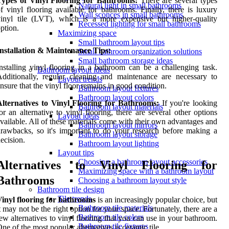
Types of Vinyl Flooring for Bathrooms:
There are several types
Natural light in small bathrooms
f vinyl flooring available for bathrooms. Finally, there is luxury
Wall sconces in small bathrooms
inyl tile (LVT), which is a more expensive but higher-quality
Recessed lighting for small bathrooms
ption.
Maximizing space
Small bathroom layout tips
nstallation & Maintenance Tips:
Small bathroom organization solutions
Small bathroom storage ideas
nstalling vinyl flooring in a bathroom can be a challenging task.
Bathroom layout ideas
dditionally, regular cleaning and maintenance are necessary to
Layout trends
nsure that the vinyl floor remains in good condition.
Bathroom layout fixtures
Bathroom layout colors
Alternatives to Vinyl Flooring for Bathrooms:
If you're looking
Bathroom layout materials
or an alternative to vinyl flooring, there are several other options
Layout ideas
vailable. All of these materials come with their own advantages and
Bathroom layout mirrors
rawbacks, so it's important to do your research before making a
Bathroom layout storage
ecision.
Bathroom layout lighting
Layout tips
Choosing a bathroom layout accessories
Alternatives to Vinyl Flooring for
Maximizing space with a bathroom layout
Bathrooms
Choosing a bathroom layout style
Bathroom tile design
Tile trends
inyl flooring for bathrooms
is an increasingly popular choice, but
Bathroom tile materials
t may not be the right option for your space. Fortunately, there are a
Bathroom tile colors
ew alternatives to vinyl flooring that you can use in your bathroom.
Bathroom tile fixtures
ne of the most popular alternatives is ceramic tile.