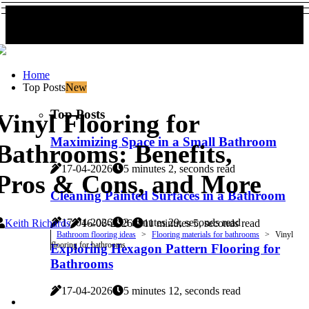
Home
Top Posts
New
Top Posts
Vinyl Flooring for
Maximizing Space in a Small Bathroom
Bathrooms: Benefits,
17-04-2026
5 minutes 2, seconds read
Pros & Cons, and More
Cleaning Painted Surfaces in a Bathroom
17-04-2026
3 minutes 29, seconds read
Keith Richards
16-06-2026
11 minutes 5, seconds read
Bathroom flooring ideas
Flooring materials for bathrooms
Vinyl
flooring for bathrooms
Exploring Hexagon Pattern Flooring for
Bathrooms
17-04-2026
5 minutes 12, seconds read