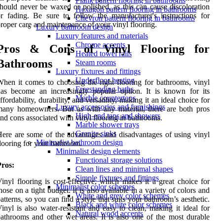
Plank pattern flooring in bathrooms
hould never be waxed or polished, as this can cause discoloration
Hexagon pattern flooring in bathrooms
r fading. Be sure to follow the manufacturer's instructions for
Chevron pattern flooring in bathrooms
roper care and maintenance of your vinyl flooring.
Luxury bathroom design
Luxury features and materials
Chrome accents
Pros & Cons of Vinyl Flooring for
Heated towel rails
Bathrooms
Steam rooms
Luxury fixtures and fittings
Underfloor heating
hen it comes to choosing the right flooring for bathrooms, vinyl
Freestanding baths
as become an increasingly popular option. It is known for its
Marble countertops
ffordability, durability, and versatility, making it an ideal choice for
Luxury accessories and furnishings
any homeowners. But as with any material, there are both pros
High-end taps and showers
nd cons associated with vinyl flooring in bathrooms.
Marble shower trays
Granite sinks
ere are some of the advantages and disadvantages of using vinyl
Minimalist bathroom design
looring for your bathroom.
Minimalist design elements
Functional storage solutions
Pros:
Clean lines and minimal shapes
Simple fixtures and fittings
inyl flooring is cost-effective, which makes it a great choice for
Minimalist color schemes
hose on a tight budget. It is also available in a variety of colors and
White and grey color schemes
atterns, so you can find a style that suits your bathroom’s aesthetic.
Black and white color schemes
inyl is also water-resistant and easy to clean, making it ideal for
Natural wood accents
athrooms and other wet areas. It is also one of the most durable