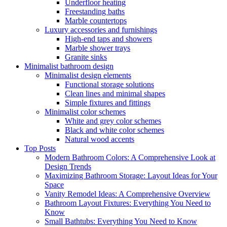
Underfloor heating
Freestanding baths
Marble countertops
Luxury accessories and furnishings
High-end taps and showers
Marble shower trays
Granite sinks
Minimalist bathroom design
Minimalist design elements
Functional storage solutions
Clean lines and minimal shapes
Simple fixtures and fittings
Minimalist color schemes
White and grey color schemes
Black and white color schemes
Natural wood accents
Top Posts
Modern Bathroom Colors: A Comprehensive Look at
Design Trends
Maximizing Bathroom Storage: Layout Ideas for Your
Space
Vanity Remodel Ideas: A Comprehensive Overview
Bathroom Layout Fixtures: Everything You Need to
Know
Small Bathtubs: Everything You Need to Know