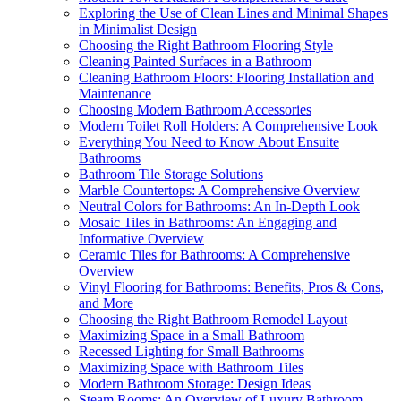
Exploring the Use of Clean Lines and Minimal Shapes
in Minimalist Design
Choosing the Right Bathroom Flooring Style
Cleaning Painted Surfaces in a Bathroom
Cleaning Bathroom Floors: Flooring Installation and
Maintenance
Choosing Modern Bathroom Accessories
Modern Toilet Roll Holders: A Comprehensive Look
Everything You Need to Know About Ensuite
Bathrooms
Bathroom Tile Storage Solutions
Marble Countertops: A Comprehensive Overview
Neutral Colors for Bathrooms: An In-Depth Look
Mosaic Tiles in Bathrooms: An Engaging and
Informative Overview
Ceramic Tiles for Bathrooms: A Comprehensive
Overview
Vinyl Flooring for Bathrooms: Benefits, Pros & Cons,
and More
Choosing the Right Bathroom Remodel Layout
Maximizing Space in a Small Bathroom
Recessed Lighting for Small Bathrooms
Maximizing Space with Bathroom Tiles
Modern Bathroom Storage: Design Ideas
Steam Rooms: An Overview of Luxury Bathroom