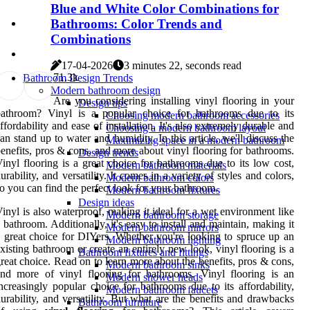
Blue and White Color Combinations for
Bathrooms: Color Trends and
Combinations
17-04-2026
3 minutes 22, seconds read
7
1.3k
Bathroom Design Trends
Modern bathroom design
Are you considering installing vinyl flooring in your
Design tips
bathroom? Vinyl is a popular choice for bathrooms due to its
Choosing modern bathroom accessories
ffordability and ease of installation. It's also extremely durable and
Choosing a modern bathroom layout
an stand up to water and humidity. In this article, we'll discuss the
Maximizing space in a modern bathroom
enefits, pros & cons, and more about vinyl flooring for bathrooms.
Design trends
inyl flooring is a great choice for bathrooms due to its low cost,
Modern bathroom materials
urability, and versatility. It comes in a variety of styles and colors,
Modern bathroom colors
o you can find the perfect look for your bathroom.
Modern bathroom fixtures
Design ideas
inyl is also waterproof, making it ideal for a wet environment like
Modern bathroom storage
 bathroom. Additionally, it's easy to install and maintain, making it
Modern bathroom mirrors
 great choice for DIYers. Whether you're looking to spruce up an
Modern bathroom lighting
xisting bathroom or create an entirely new look, vinyl flooring is a
Bathroom fixtures and fittings
reat choice. Read on to learn more about the benefits, pros & cons,
Modern bathroom sinks
nd more of vinyl flooring for bathrooms. Vinyl flooring is an
Modern shower heads
ncreasingly popular choice for bathrooms due to its affordability,
Modern bathroom faucets
urability, and versatility. But what are the benefits and drawbacks
Bathroom furniture