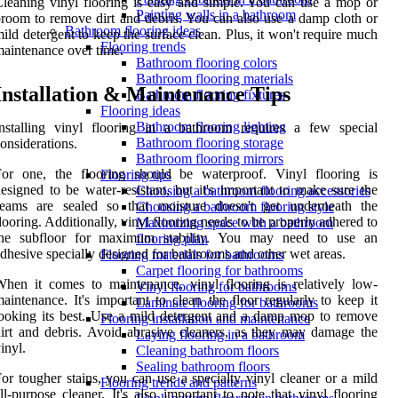
leaning vinyl flooring is easy and simple. You can use a mop or
Painting walls in a bathroom
room to remove dirt and debris. You can also use a damp cloth or
Bathroom flooring ideas
ild detergent to keep the surface clean. Plus, it won't require much
Flooring trends
aintenance over time.
Bathroom flooring colors
Bathroom flooring materials
Installation & Maintenance Tips
Bathroom flooring fixtures
Flooring ideas
Bathroom flooring lighting
nstalling vinyl flooring in a bathroom requires a few special
Bathroom flooring storage
onsiderations.
Bathroom flooring mirrors
For one, the flooring should be waterproof. Vinyl flooring is
Flooring tips
esigned to be water-resistant, but it's important to make sure the
Choosing a bathroom flooring accessories
seams are sealed so that moisture doesn't get underneath the
Choosing a bathroom flooring style
looring. Additionally, vinyl flooring needs to be properly adhered to
Maximizing space with a bathroom
the subfloor for maximum stability. You may need to use an
flooring plan
dhesive specially designed for bathrooms and other wet areas.
Flooring materials for bathrooms
Carpet flooring for bathrooms
hen it comes to maintenance, vinyl flooring is relatively low-
Vinyl flooring for bathrooms
aintenance. It's important to clean the floor regularly to keep it
Laminate flooring for bathrooms
ooking its best. Use a mild detergent and a damp mop to remove
Flooring installation and maintenance
irt and debris. Avoid abrasive cleaners, as they may damage the
Laying flooring in a bathroom
inyl.
Cleaning bathroom floors
Sealing bathroom floors
or tougher stains, you can use a specialty vinyl cleaner or a mild
Flooring trends and patterns
ll-purpose cleaner. It's also important to note that vinyl flooring