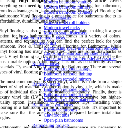
of using
vinyl flooring
for bathrooms? This article covers
Modern bathroom vanities
verything you need to know about vinyl flooring for bathrooms,
Modern bathroom mirrors
rom its advantages to its drawbacks. Benefits of Vinyl Flooring for
Modern bathroom cabinets
athrooms: Vinyl flooring is a great choice for bathrooms due to its
Bathroom accessories
ffordability, durability, and versatility.
Modern toilet roll holders
Modern towel racks
inyl flooring is also easy to clean and maintain, making it a great
Modern soap dispensers
ption for busy bathrooms. It also comes in a variety of colors,
Bathroom remodel ideas
atterns, and textures, so you can find the perfect look for your
Remodel tips
bathroom. Pros & Cons of Vinyl Flooring for Bathrooms: While
Maximizing space in a bathroom remodel
inyl flooring has many advantages, there are some drawbacks as
Choosing a bathroom remodel layout
ell. Vinyl flooring can be difficult to install, and it may not be the
Choosing bathroom remodel accessories
ost durable option. Additionally, it is not as eco-friendly as other
Remodel ideas
aterials. Types of Vinyl Flooring for Bathrooms: There are several
Bathroom remodel storage
ypes of vinyl flooring available for bathrooms.
Bathroom remodel lighting
Bathroom remodel mirrors
he most common type is sheet vinyl, which is made from a single
Remodel trends
heet of vinyl material. Another option is vinyl tile, which is made
Bathroom remodel colors
p of individual tiles that are installed separately. Finally, there is
Bathroom remodel fixtures
uxury vinyl tile (LVT), which is a more expensive but higher-
Bathroom remodel materials
uality option. Installation & Maintenance Tips: Installing vinyl
Bathroom layout ideas
looring in a bathroom can be a challenging task. It's important to
Ensuite bathrooms
ake sure that the area is properly prepared before installation
Clawfoot tubs
egins.
Open-plan bathrooms
Remodeling projects
dditionally, regular cleaning and maintenance are necessary to