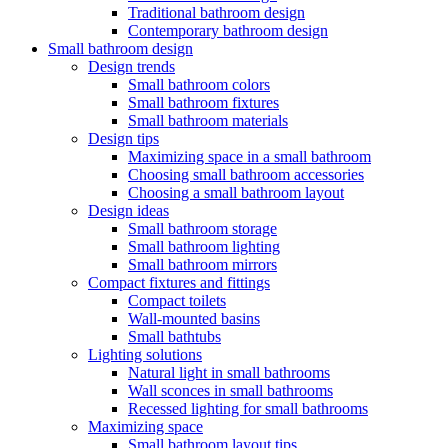
Traditional bathroom design
Contemporary bathroom design
Small bathroom design
Design trends
Small bathroom colors
Small bathroom fixtures
Small bathroom materials
Design tips
Maximizing space in a small bathroom
Choosing small bathroom accessories
Choosing a small bathroom layout
Design ideas
Small bathroom storage
Small bathroom lighting
Small bathroom mirrors
Compact fixtures and fittings
Compact toilets
Wall-mounted basins
Small bathtubs
Lighting solutions
Natural light in small bathrooms
Wall sconces in small bathrooms
Recessed lighting for small bathrooms
Maximizing space
Small bathroom layout tips