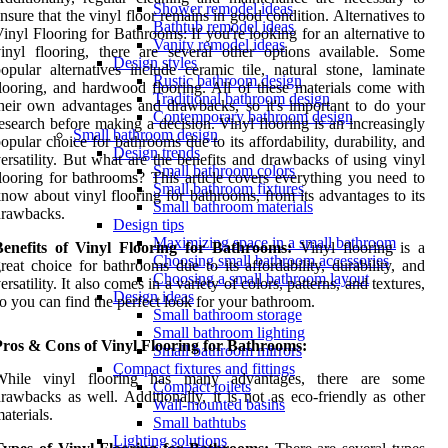
Shower remodel ideas
nsure that the vinyl floor remains in good condition. Alternatives to
Bathtub remodel ideas
inyl Flooring for Bathrooms: If you're looking for an alternative to
Vanity remodel ideas
inyl flooring, there are several other options available. Some
Design styles
opular alternatives include ceramic tile, natural stone, laminate
Rustic bathroom design
looring, and hardwood flooring. All of these materials come with
Traditional bathroom design
heir own advantages and drawbacks, so it's important to do your
Contemporary bathroom design
esearch before making a decision. Vinyl flooring is an increasingly
Small bathroom design
opular choice for bathrooms due to its affordability, durability, and
Design trends
ersatility. But what are the benefits and drawbacks of using vinyl
Small bathroom colors
looring for bathrooms? This article covers everything you need to
Small bathroom fixtures
now about vinyl flooring for bathrooms, from its advantages to its
Small bathroom materials
drawbacks.
Design tips
Maximizing space in a small bathroom
Benefits of Vinyl Flooring for Bathrooms:
Vinyl flooring is a
Choosing small bathroom accessories
reat choice for bathrooms due to its affordability, durability, and
Choosing a small bathroom layout
ersatility. It also comes in a variety of colors, patterns, and textures,
Design ideas
o you can find the perfect look for your bathroom.
Small bathroom storage
Small bathroom lighting
Pros & Cons of Vinyl Flooring for Bathrooms:
Small bathroom mirrors
Compact fixtures and fittings
While vinyl flooring has many advantages, there are some
Compact toilets
rawbacks as well. Additionally, it is not as eco-friendly as other
Wall-mounted basins
aterials.
Small bathtubs
Lighting solutions