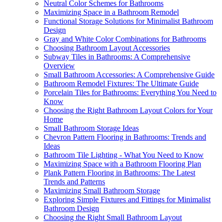
Neutral Color Schemes for Bathrooms
Maximizing Space in a Bathroom Remodel
Functional Storage Solutions for Minimalist Bathroom
Design
Gray and White Color Combinations for Bathrooms
Choosing Bathroom Layout Accessories
Subway Tiles in Bathrooms: A Comprehensive
Overview
Small Bathroom Accessories: A Comprehensive Guide
Bathroom Remodel Fixtures: The Ultimate Guide
Porcelain Tiles for Bathrooms: Everything You Need to
Know
Choosing the Right Bathroom Layout Colors for Your
Home
Small Bathroom Storage Ideas
Chevron Pattern Flooring in Bathrooms: Trends and
Ideas
Bathroom Tile Lighting - What You Need to Know
Maximizing Space with a Bathroom Flooring Plan
Plank Pattern Flooring in Bathrooms: The Latest
Trends and Patterns
Maximizing Small Bathroom Storage
Exploring Simple Fixtures and Fittings for Minimalist
Bathroom Design
Choosing the Right Small Bathroom Layout