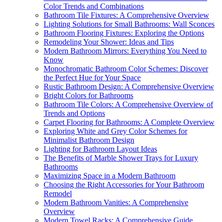
Color Trends and Combinations
Bathroom Tile Fixtures: A Comprehensive Overview
Lighting Solutions for Small Bathrooms: Wall Sconces
Bathroom Flooring Fixtures: Exploring the Options
Remodeling Your Shower: Ideas and Tips
Modern Bathroom Mirrors: Everything You Need to
Know
Monochromatic Bathroom Color Schemes: Discover
the Perfect Hue for Your Space
Rustic Bathroom Design: A Comprehensive Overview
Bright Colors for Bathrooms
Bathroom Tile Colors: A Comprehensive Overview of
Trends and Options
Carpet Flooring for Bathrooms: A Complete Overview
Exploring White and Grey Color Schemes for
Minimalist Bathroom Design
Lighting for Bathroom Layout Ideas
The Benefits of Marble Shower Trays for Luxury
Bathrooms
Maximizing Space in a Modern Bathroom
Choosing the Right Accessories for Your Bathroom
Remodel
Modern Bathroom Vanities: A Comprehensive
Overview
Modern Towel Racks: A Comprehensive Guide