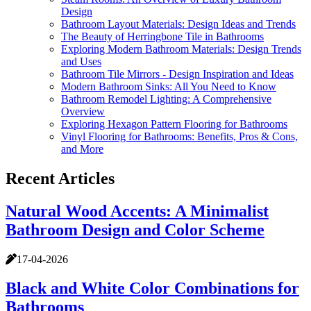
Design
Bathroom Layout Materials: Design Ideas and Trends
The Beauty of Herringbone Tile in Bathrooms
Exploring Modern Bathroom Materials: Design Trends
and Uses
Bathroom Tile Mirrors - Design Inspiration and Ideas
Modern Bathroom Sinks: All You Need to Know
Bathroom Remodel Lighting: A Comprehensive
Overview
Exploring Hexagon Pattern Flooring for Bathrooms
Vinyl Flooring for Bathrooms: Benefits, Pros & Cons,
and More
Recent Articles
Natural Wood Accents: A Minimalist
Bathroom Design and Color Scheme
17-04-2026
Black and White Color Combinations for
Bathrooms