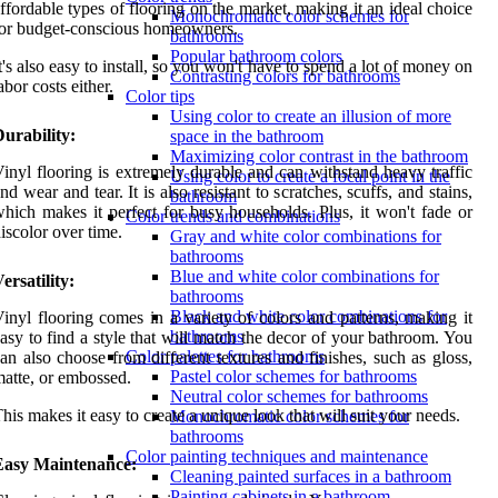
ffordable types of flooring on the market, making it an ideal choice
Monochromatic color schemes for
or budget-conscious homeowners.
bathrooms
Popular bathroom colors
t's also easy to install, so you won't have to spend a lot of money on
Contrasting colors for bathrooms
abor costs either.
Color tips
Using color to create an illusion of more
urability:
space in the bathroom
Maximizing color contrast in the bathroom
inyl flooring is extremely durable and can withstand heavy traffic
Using color to create a focal point in the
nd wear and tear. It is also resistant to scratches, scuffs, and stains,
bathroom
hich makes it perfect for busy households. Plus, it won't fade or
Color trends and combinations
iscolor over time.
Gray and white color combinations for
bathrooms
Blue and white color combinations for
ersatility:
bathrooms
Black and white color combinations for
inyl flooring comes in a variety of colors and patterns, making it
bathrooms
asy to find a style that will match the decor of your bathroom. You
Color palettes for bathrooms
an also choose from different textures and finishes, such as gloss,
Pastel color schemes for bathrooms
atte, or embossed.
Neutral color schemes for bathrooms
his makes it easy to create a unique look that will suit your needs.
Monochromatic color schemes for
bathrooms
Color painting techniques and maintenance
Easy Maintenance:
Cleaning painted surfaces in a bathroom
Painting cabinets in a bathroom