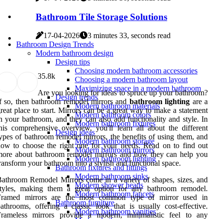
Bathroom Tile Storage Solutions
17-04-2026
3 minutes 33, seconds read
Bathroom Design Trends
Modern bathroom design
Design tips
Choosing modern bathroom accessories
3
5.8k
Choosing a modern bathroom layout
Maximizing space in a modern bathroom
Are you looking for ideas to spruce up your bathroom?
Design trends
f so, then bathroom remodel mirrors and
bathroom lighting
are a
Modern bathroom materials
reat place to start. Mirrors can be a great way to make a statement
Modern bathroom colors
n your bathroom, and they can also add functionality and style. In
Modern bathroom fixtures
his comprehensive overview, you'll learn all about the different
Design ideas
ypes of bathroom remodel mirrors, the benefits of using them, and
Modern bathroom storage
ow to choose the right one for your needs. Read on to find out
Modern bathroom mirrors
more about bathroom remodel mirrors and how they can help you
Modern bathroom lighting
ransform your bathroom into a stylish and functional space.
Bathroom fixtures and fittings
Modern bathroom sinks
athroom Remodel Mirrors come in a variety of shapes, sizes, and
Modern shower heads
styles, making them a great option for any bathroom remodel.
Modern bathroom faucets
Framed mirrors are the most common type of mirror used in
Bathroom furniture
athrooms, offering a classic look that is usually cost-effective.
Modern bathroom vanities
Frameless mirrors provide a modern, minimalistic feel to any