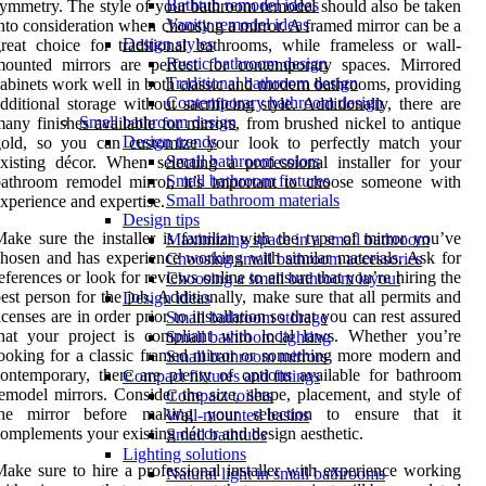
Bathtub remodel ideas
ymmetry. The style of your bathroom remodel should also be taken
Vanity remodel ideas
nto consideration when choosing a mirror. A framed mirror can be a
Design styles
reat choice for traditional bathrooms, while frameless or wall-
Rustic bathroom design
mounted mirrors are perfect for contemporary spaces. Mirrored
Traditional bathroom design
abinets work well in both classic and modern bathrooms, providing
Contemporary bathroom design
dditional storage without sacrificing style. Additionally, there are
Small bathroom design
any finishes available for mirrors, from brushed nickel to antique
Design trends
gold, so you can customize your look to perfectly match your
Small bathroom colors
xisting décor. When selecting a professional installer for your
Small bathroom fixtures
athroom remodel mirror, it’s important to choose someone with
Small bathroom materials
xperience and expertise.
Design tips
ake sure the installer is familiar with the type of mirror you’ve
Maximizing space in a small bathroom
hosen and has experience working with similar materials. Ask for
Choosing small bathroom accessories
eferences or look for reviews online to ensure that you’re hiring the
Choosing a small bathroom layout
est person for the job. Additionally, make sure that all permits and
Design ideas
icenses are in order prior to installation so that you can rest assured
Small bathroom storage
hat your project is compliant with local laws. Whether you’re
Small bathroom lighting
ooking for a classic framed mirror or something more modern and
Small bathroom mirrors
ontemporary, there are plenty of options available for bathroom
Compact fixtures and fittings
emodel mirrors. Consider the size, shape, placement, and style of
Compact toilets
the mirror before making your selection to ensure that it
Wall-mounted basins
omplements your existing décor and design aesthetic.
Small bathtubs
Lighting solutions
ake sure to hire a professional installer with experience working
Natural light in small bathrooms