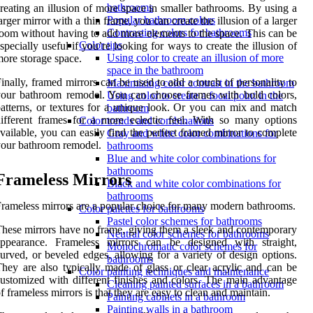
bathrooms
reating an illusion of more space in smaller bathrooms. By using a
Popular bathroom colors
arger mirror with a thin frame, you can create the illusion of a larger
Contrasting colors for bathrooms
oom without having to add more elements to the space. This can be
Color tips
specially useful if you’re looking for ways to create the illusion of
Using color to create an illusion of more
ore storage space.
space in the bathroom
inally, framed mirrors can be used to add a touch of personality to
Maximizing color contrast in the bathroom
our bathroom remodel. You can choose frames with bold colors,
Using color to create a focal point in the
atterns, or textures for a unique look. Or you can mix and match
bathroom
ifferent frames for a more eclectic feel. With so many options
Color trends and combinations
vailable, you can easily find the perfect framed mirror to complete
Gray and white color combinations for
our bathroom remodel.
bathrooms
Blue and white color combinations for
bathrooms
Frameless Mirrors
Black and white color combinations for
bathrooms
rameless mirrors are a popular choice for many modern bathrooms.
Color palettes for bathrooms
Pastel color schemes for bathrooms
hese mirrors have no frame, giving them a sleek and contemporary
Neutral color schemes for bathrooms
appearance. Frameless mirrors can be designed with straight,
Monochromatic color schemes for
urved, or beveled edges, allowing for a variety of design options.
bathrooms
hey are also typically made of glass or clear acrylic and can be
Color painting techniques and maintenance
ustomized with different finishes and colors. The main advantage
Cleaning painted surfaces in a bathroom
f frameless mirrors is that they are easy to clean and maintain.
Painting cabinets in a bathroom
Painting walls in a bathroom