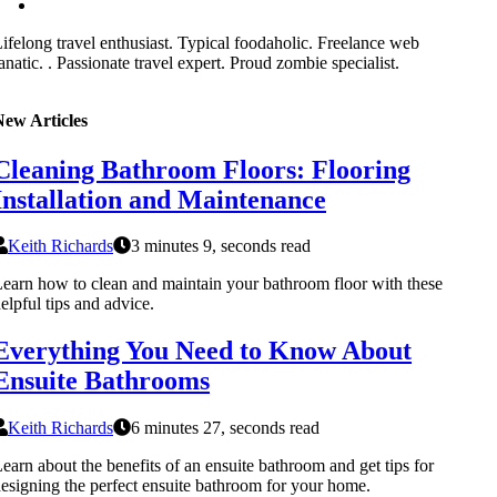
ifelong travel enthusiast. Typical foodaholic. Freelance web
anatic. . Passionate travel expert. Proud zombie specialist.
New Articles
Cleaning Bathroom Floors: Flooring
Installation and Maintenance
Keith Richards
3 minutes 9, seconds read
earn how to clean and maintain your bathroom floor with these
elpful tips and advice.
Everything You Need to Know About
Ensuite Bathrooms
Keith Richards
6 minutes 27, seconds read
earn about the benefits of an ensuite bathroom and get tips for
esigning the perfect ensuite bathroom for your home.