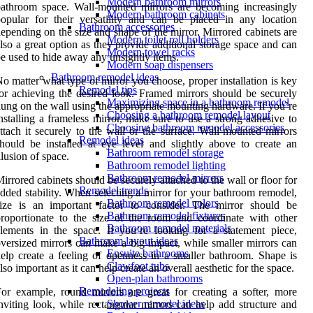
Modern bathroom mirrors
athroom space. Wall-mounted mirrors are becoming increasingly
Modern bathroom cabinets
opular for their versatility and can be placed in any location
Bathroom accessories
epending on the size and shape of the mirror. Mirrored cabinets are
Modern toilet roll holders
lso a great option as they provide additional storage space and can
Modern towel racks
e used to hide away any unsightly items.
Modern soap dispensers
Bathroom remodel ideas
o matter what type of mirror you choose, proper installation is key
Remodel tips
or achieving the desired look. Framed mirrors should be securely
Maximizing space in a bathroom remodel
ung on the wall using the appropriate mounting hardware. If you’re
Choosing a bathroom remodel layout
nstalling a frameless mirror, make sure to use a strong adhesive to
Choosing bathroom remodel accessories
ttach it securely to the wall or tile surface. Wall-mounted mirrors
Remodel ideas
hould be installed at eye level and slightly above to create an
Bathroom remodel storage
llusion of space.
Bathroom remodel lighting
Bathroom remodel mirrors
irrored cabinets should be securely attached to the wall or floor for
Remodel trends
dded stability. When selecting a mirror for your bathroom remodel,
Bathroom remodel colors
size is an important factor to consider. The mirror should be
Bathroom remodel fixtures
roportionate to the size of the room and coordinate with other
Bathroom remodel materials
lements in the space. If you’re looking for a statement piece,
Bathroom layout ideas
versized mirrors can make a big impact, while smaller mirrors can
Ensuite bathrooms
elp create a feeling of openness in a smaller bathroom. Shape is
Clawfoot tubs
lso important as it can help create an overall aesthetic for the space.
Open-plan bathrooms
Remodeling projects
or example, round mirrors are great for creating a softer, more
Shower remodel ideas
nviting look, while rectangular mirrors can help add structure and