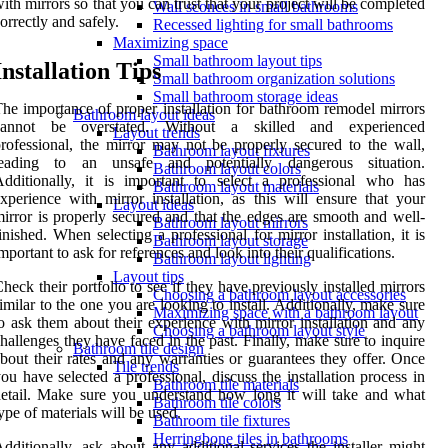
ith mirrors so that you can trust that your project will be completed
Wall sconces in small bathrooms
orrectly and safely.
Recessed lighting for small bathrooms
Maximizing space
Small bathroom layout tips
Installation Tips
Small bathroom organization solutions
Small bathroom storage ideas
he importance of proper installation for bathroom remodel mirrors
Bathroom layout ideas
cannot be overstated. Without a skilled and experienced
Layout trends
rofessional, the mirror may not be properly secured to the wall,
Bathroom layout fixtures
leading to an unsafe and potentially dangerous situation.
Bathroom layout colors
dditionally, it is important to select a professional who has
Bathroom layout materials
xperience with mirror installation, as this will ensure that your
Layout ideas
irror is properly secured and that the edges are smooth and well-
Bathroom layout mirrors
inished. When selecting a professional for mirror installation, it is
Bathroom layout storage
mportant to ask for references and look into their qualifications.
Bathroom layout lighting
Layout tips
heck their portfolio to see if they have previously installed mirrors
Choosing a bathroom layout accessories
imilar to the one you are looking to install. Additionally, make sure
Maximizing space with a bathroom layout
o ask them about their experience with mirror installation and any
Choosing a bathroom layout style
hallenges they have faced in the past. Finally, make sure to inquire
Bathroom tile design
bout their rates and any warranties or guarantees they offer. Once
Tile trends
ou have selected a professional, discuss the installation process in
Bathroom tile materials
etail. Make sure you understand how long it will take and what
Bathroom tile colors
ype of materials will be used.
Bathroom tile fixtures
Herringbone tiles in bathrooms
dditionally, ask about any additional services the installer might