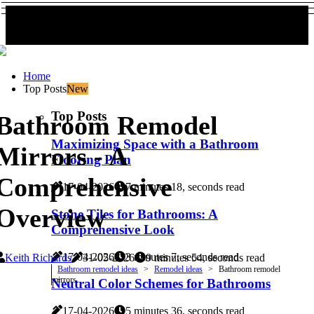
Home
Top Posts
New
Top Posts
Bathroom Remodel
Maximizing Space with a Bathroom
Mirrors - A
Flooring Plan
Comprehensive
17-04-2026
7 minutes 18, seconds read
Overview
Stone Tiles for Bathrooms: A
Comprehensive Look
17-04-2026
3 minutes 7, seconds read
Keith Richards
31-05-2026
9 minutes 54, seconds read
Bathroom remodel ideas
Remodel ideas
Bathroom remodel
mirrors
Neutral Color Schemes for Bathrooms
17-04-2026
5 minutes 36, seconds read