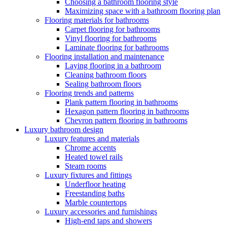
Choosing a bathroom flooring style
Maximizing space with a bathroom flooring plan
Flooring materials for bathrooms
Carpet flooring for bathrooms
Vinyl flooring for bathrooms
Laminate flooring for bathrooms
Flooring installation and maintenance
Laying flooring in a bathroom
Cleaning bathroom floors
Sealing bathroom floors
Flooring trends and patterns
Plank pattern flooring in bathrooms
Hexagon pattern flooring in bathrooms
Chevron pattern flooring in bathrooms
Luxury bathroom design
Luxury features and materials
Chrome accents
Heated towel rails
Steam rooms
Luxury fixtures and fittings
Underfloor heating
Freestanding baths
Marble countertops
Luxury accessories and furnishings
High-end taps and showers