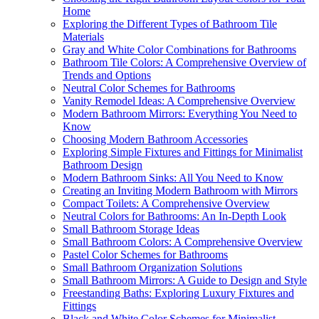
Home
Exploring the Different Types of Bathroom Tile
Materials
Gray and White Color Combinations for Bathrooms
Bathroom Tile Colors: A Comprehensive Overview of
Trends and Options
Neutral Color Schemes for Bathrooms
Vanity Remodel Ideas: A Comprehensive Overview
Modern Bathroom Mirrors: Everything You Need to
Know
Choosing Modern Bathroom Accessories
Exploring Simple Fixtures and Fittings for Minimalist
Bathroom Design
Modern Bathroom Sinks: All You Need to Know
Creating an Inviting Modern Bathroom with Mirrors
Compact Toilets: A Comprehensive Overview
Neutral Colors for Bathrooms: An In-Depth Look
Small Bathroom Storage Ideas
Small Bathroom Colors: A Comprehensive Overview
Pastel Color Schemes for Bathrooms
Small Bathroom Organization Solutions
Small Bathroom Mirrors: A Guide to Design and Style
Freestanding Baths: Exploring Luxury Fixtures and
Fittings
Black and White Color Schemes for Minimalist