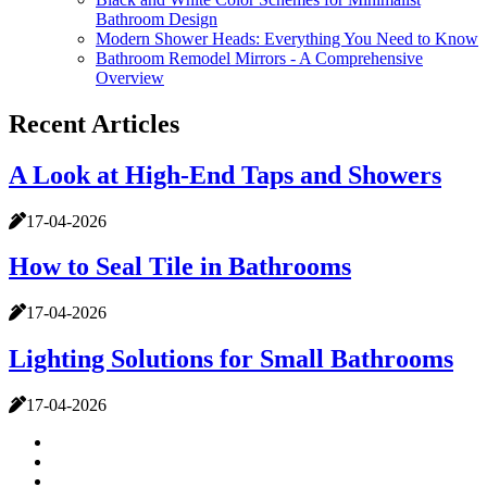
Bathroom Design
Modern Shower Heads: Everything You Need to Know
Bathroom Remodel Mirrors - A Comprehensive
Overview
Recent Articles
A Look at High-End Taps and Showers
17-04-2026
How to Seal Tile in Bathrooms
17-04-2026
Lighting Solutions for Small Bathrooms
17-04-2026