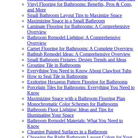
Vinyl Flooring for Bathrooms: Benefits, Pros & Cons,
and More
Small Bathroom Layout Tips to Maximize Space
Maximizing Space in a Small Bathroom
Laminate Flooring for Bathrooms: A Comprehensive
Overview
Bathroom Remodel Lighting: A Comprehensive
Overview
Carpet Flooring for Bathrooms: A Complete Overview
Bathtub Remodel Ideas: A Comprehensive Overview
Small Bathroom Fixtures: Design Trends and Ideas
Grouting Tile in Bathrooms
Everything You Need to Know About Clawfoot Tubs
How to Seal Tile in Bathrooms
Exploring Hexagon Pattern Flooring for Bathrooms
Porcelain Tiles for Bathrooms: Everything You Need to
Know
Maximizing Space with a Bathroom Flooring Plan
Monochromatic Color Schemes for Bathrooms
Bathroom Floor Lighting: Ideas and Tips for
Illuminating Your Space
Bathroom Remodel Materials: What You Need to
Know
Cleaning Painted Surfaces in a Bathroom
Choosing the Right Bathroom Layout Colors for Your