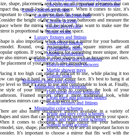
ize, shape, placement, and style are all important elements that can
Chevron pattern flooring in bathrooms
mpact the overall look of your space. When it comes to size, it’s
Luxury bathroom design
mportant to choose a mirror that fits your bathroom’s proportions.
Luxury features and materials
onsider the height of the walls in your bathroom and measure the
Chrome accents
pace where the mirror will be placed. You want to make sure the
Heated towel rails
irror is proportional to the size of the space.
Steam rooms
Luxury fixtures and fittings
hape is also important when choosing a mirror for your bathroom
Underfloor heating
remodel. Round, oval, rectangular, and square mirrors are all
Freestanding baths
opular options. If you’re looking for something more unique, there
Marble countertops
re also mirrors available in other shapes such as hexagons and stars.
Luxury accessories and furnishings
he placement of your mirror is also important.
High-end taps and showers
Marble shower trays
lacing it too high can make it difficult to use, while placing it too
Granite sinks
ow can make it hard to see your entire face. It’s best to hang it at
Minimalist bathroom design
ye level so that it’s easy to use and comfortable to look at. Finally,
Minimalist design elements
he style of your mirror can help to complete the look of your
Functional storage solutions
bathroom. Framed mirrors offer a more traditional look, while
Clean lines and minimal shapes
rameless mirrors can create a modern feel.
Simple fixtures and fittings
Minimalist color schemes
here are also many decorative mirrors available in a variety of
White and grey color schemes
hapes and sizes that can help to bring more character to your space.
Black and white color schemes
When it comes to choosing the right mirror for your bathroom
Natural wood accents
emodel, size, shape, placement, and style are all important factors to
onsider. It’s important to choose a mirror that fits well with the