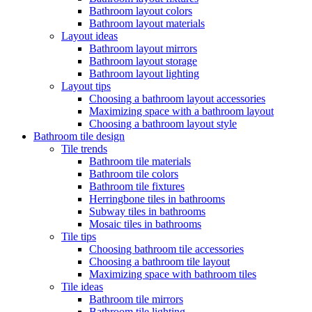
Bathroom layout colors
Bathroom layout materials
Layout ideas
Bathroom layout mirrors
Bathroom layout storage
Bathroom layout lighting
Layout tips
Choosing a bathroom layout accessories
Maximizing space with a bathroom layout
Choosing a bathroom layout style
Bathroom tile design
Tile trends
Bathroom tile materials
Bathroom tile colors
Bathroom tile fixtures
Herringbone tiles in bathrooms
Subway tiles in bathrooms
Mosaic tiles in bathrooms
Tile tips
Choosing bathroom tile accessories
Choosing a bathroom tile layout
Maximizing space with bathroom tiles
Tile ideas
Bathroom tile mirrors
Bathroom tile lighting