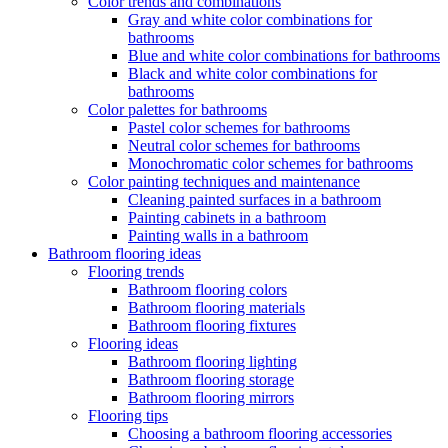
Color trends and combinations
Gray and white color combinations for
bathrooms
Blue and white color combinations for bathrooms
Black and white color combinations for
bathrooms
Color palettes for bathrooms
Pastel color schemes for bathrooms
Neutral color schemes for bathrooms
Monochromatic color schemes for bathrooms
Color painting techniques and maintenance
Cleaning painted surfaces in a bathroom
Painting cabinets in a bathroom
Painting walls in a bathroom
Bathroom flooring ideas
Flooring trends
Bathroom flooring colors
Bathroom flooring materials
Bathroom flooring fixtures
Flooring ideas
Bathroom flooring lighting
Bathroom flooring storage
Bathroom flooring mirrors
Flooring tips
Choosing a bathroom flooring accessories