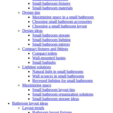
Small bathroom fixtures
Small bathroom materials
Design tips
Maximizing space in a small bathroom
Choosing small bathroom accessories
Choosing a small bathroom layout
Design ideas
Small bathroom storage
Small bathroom lighting
Small bathroom mirrors
Compact fixtures and fittings
Compact toilets
Wall-mounted basins
Small bathtubs
Lighting solutions
Natural light in small bathrooms
Wall sconces in small bathrooms
Recessed lighting for small bathrooms
Maximizing space
Small bathroom layout tips
Small bathroom organization solutions
Small bathroom storage ideas
Bathroom layout ideas
Layout trends
Bathroom layout fixtures