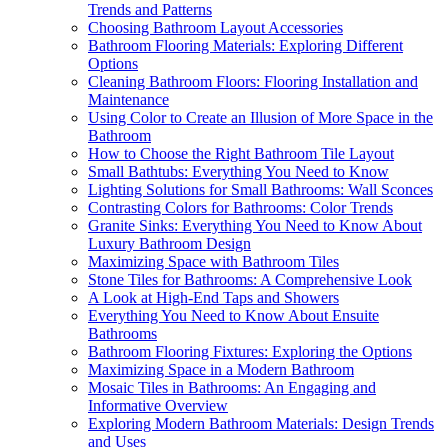
Trends and Patterns
Choosing Bathroom Layout Accessories
Bathroom Flooring Materials: Exploring Different
Options
Cleaning Bathroom Floors: Flooring Installation and
Maintenance
Using Color to Create an Illusion of More Space in the
Bathroom
How to Choose the Right Bathroom Tile Layout
Small Bathtubs: Everything You Need to Know
Lighting Solutions for Small Bathrooms: Wall Sconces
Contrasting Colors for Bathrooms: Color Trends
Granite Sinks: Everything You Need to Know About
Luxury Bathroom Design
Maximizing Space with Bathroom Tiles
Stone Tiles for Bathrooms: A Comprehensive Look
A Look at High-End Taps and Showers
Everything You Need to Know About Ensuite
Bathrooms
Bathroom Flooring Fixtures: Exploring the Options
Maximizing Space in a Modern Bathroom
Mosaic Tiles in Bathrooms: An Engaging and
Informative Overview
Exploring Modern Bathroom Materials: Design Trends
and Uses