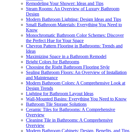
Remodeling Your Shower: Ideas and Tips
Steam Rooms: An Overview of Luxury Bathroom
Design
Modern Bathroom Lighting: Design Ideas and Tips
Small Bathroom Materials: Everything You Need to
Know
Monochromatic Bathroom Color Schemes: Discover
the Perfect Hue for Your Space
Chevron Pattern Flooring in Bathrooms: Trends and
Ideas
Maximizing Space in a Bathroom Remodel
Bright Colors for Bathrooms
Choosing the Right Bathroom Flooring Style
Sealing Bathroom Floors: An Overview of Installation
and Maintenance
Modern Bathroom Colors: A Comprehensive Look at
Design Trends
Lighting for Bathroom Layout Ideas
Wall-Mounted Basins: Everything You Need to Know
Bathroom Tile Storage Solutions
Ceramic Tiles for Bathrooms: A Comprehensive
Overview
Cleaning Tile in Bathrooms: A Comprehensive
Overview
Modern Bathroom Cabinets: Design, Benefits, and Tips