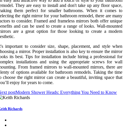
n easy and attractive way to add a touch of style to your bathroom
emodel. They are easy to install and don't take up any floor space,
making them perfect for smaller bathrooms. When it comes to
electing the right mirror for your bathroom remodel, there are many
actors to consider. Framed and frameless mirrors both offer unique
enefits and can be used to create a range of looks. Wall-mounted
irrors are a great option for those looking to create a modern
esthetic.
t's important to consider size, shape, placement, and style when
hoosing a mirror. Proper installation is also key to ensure the mirror
ooks its best. Tips for installation include hiring a professional for
omplex installations and using the appropriate screws for wall
ounting. From framed mirrors to wall-mounted mirrors, there are
lenty of options available for bathroom remodels. Taking the time
o choose the right mirror can create a beautiful, inviting space that
ou’ll enjoy for years to come.
ext post
Modern Shower Heads: Everything You Need to Know
eith Richards