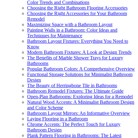
Color Trends and Combinations
Choosing the Right Bathroom Flooring Accessories
Choosing the Right Accessories for Your Bathroom
Remodel
Maximizing Space with a Bathroom Layout
Painting Walls in a Bathroom: Color Ideas and
Techniques for Maintenance
Bathroom Layout Fixtures: Everything You Need to
Know
Modern Bathroom Fixtures: A Look at Design Trends
The Benefits of Marble Shower Trays for Luxury
Bathrooms
Popular Bathroom Colors: A Comprehensive Overview
Functional Storage Solutions for Minimalist Bathroom
Design
The Beauty of Herringbone Tile in Bathrooms
Bathroom Remodel Fixtures: The Ultimate Guide
Open-Plan Bathrooms: Exploring Ideas for a Remodel
Natural Wood Accents: A Minimalist Bathroom Design
and Color Scheme
Bathroom Layout Mirrors: An Informative Overview
Laying Flooring in a Bathroom
Chrome Accents: The Perfect Touch for Luxury
Bathroom Design
Plank Pattern Flooring in Bathrooms: The Latest