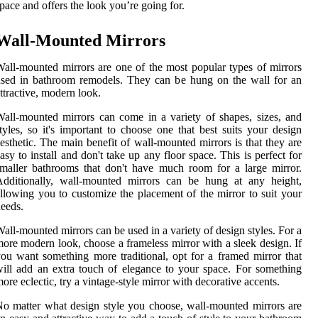
pace and offers the look you’re going for.
Wall-Mounted Mirrors
all-mounted mirrors are one of the most popular types of mirrors
sed in bathroom remodels. They can be hung on the wall for an
ttractive, modern look.
all-mounted mirrors can come in a variety of shapes, sizes, and
tyles, so it's important to choose one that best suits your design
esthetic. The main benefit of wall-mounted mirrors is that they are
asy to install and don't take up any floor space. This is perfect for
maller bathrooms that don't have much room for a large mirror.
Additionally, wall-mounted mirrors can be hung at any height,
llowing you to customize the placement of the mirror to suit your
eeds.
all-mounted mirrors can be used in a variety of design styles. For a
ore modern look, choose a frameless mirror with a sleek design. If
ou want something more traditional, opt for a framed mirror that
ill add an extra touch of elegance to your space. For something
ore eclectic, try a vintage-style mirror with decorative accents.
o matter what design style you choose, wall-mounted mirrors are