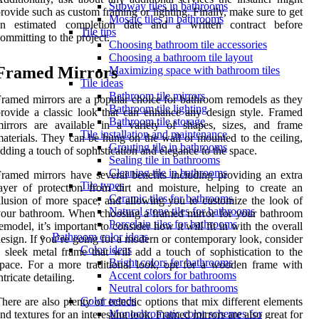
Subway tiles in bathrooms
rovide such as custom framing or lighting. Finally, make sure to get
Mosaic tiles in bathrooms
an estimated completion date and a written contract before
Tile tips
ommitting to the project.
Choosing bathroom tile accessories
Choosing a bathroom tile layout
Framed Mirrors
Maximizing space with bathroom tiles
Tile ideas
Bathroom tile mirrors
ramed mirrors are a popular choice for bathroom remodels as they
Bathroom tile lighting
rovide a classic look that can enhance any design style. Framed
Bathroom tile storage
irrors are available in a variety of shapes, sizes, and frame
Tile installation and maintenance
aterials. They can be hung on the wall or mounted to the ceiling,
Grouting tile in bathrooms
dding a touch of sophistication and elegance to the space.
Sealing tile in bathrooms
Cleaning tile in bathrooms
ramed mirrors have several benefits including providing an extra
Tile types
ayer of protection from dirt and moisture, helping to create an
Ceramic tiles for bathrooms
llusion of more space, and allowing you to customize the look of
Natural stone tiles for bathrooms
our bathroom. When choosing a framed mirror for your bathroom
Porcelain tiles for bathrooms
emodel, it’s important to consider how it will fit in with the overall
Bathroom color ideas
esign. If you’re going for a modern or contemporary look, consider
Color ideas
 sleek metal frame that will add a touch of sophistication to the
Bright colors for bathrooms
pace. For a more traditional look, opt for a wooden frame with
Accent colors for bathrooms
ntricate detailing.
Neutral colors for bathrooms
Color trends
here are also plenty of eclectic options that mix different elements
Monochromatic color schemes for
nd textures for an interesting look. Framed mirrors are also great for