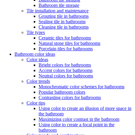
Bathroom tile storage
Tile installation and maintenance
Grouting tile in bathrooms
Sealing tile in bathrooms
Cleaning tile in bathrooms
Tile types
Ceramic tiles for bathrooms
Natural stone tiles for bathrooms
Porcelain tiles for bathrooms
Bathroom color ideas
Color ideas
Bright colors for bathrooms
Accent colors for bathrooms
Neutral colors for bathrooms
Color trends
Monochromatic color schemes for bathrooms
Popular bathroom colors
Contrasting colors for bathrooms
Color tips
Using color to create an illusion of more space in
the bathroom
Maximizing color contrast in the bathroom
Using color to create a focal point in the
bathroom