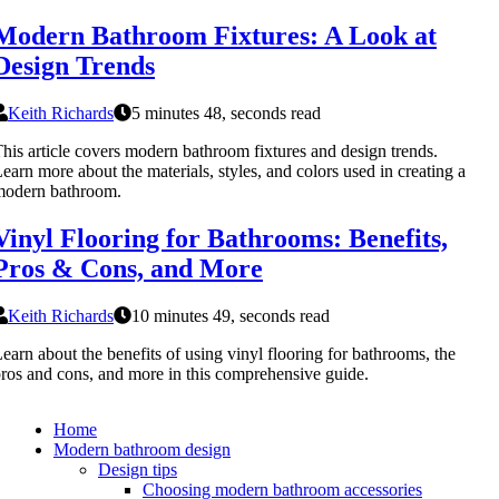
Modern Bathroom Fixtures: A Look at
Design Trends
Keith Richards
5 minutes 48, seconds read
his article covers modern bathroom fixtures and design trends.
earn more about the materials, styles, and colors used in creating a
modern bathroom.
Vinyl Flooring for Bathrooms: Benefits,
Pros & Cons, and More
Keith Richards
10 minutes 49, seconds read
earn about the benefits of using vinyl flooring for bathrooms, the
ros and cons, and more in this comprehensive guide.
Home
Modern bathroom design
Design tips
Choosing modern bathroom accessories