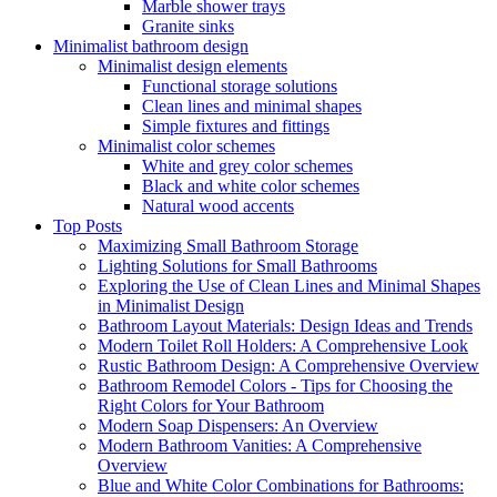
Marble shower trays
Granite sinks
Minimalist bathroom design
Minimalist design elements
Functional storage solutions
Clean lines and minimal shapes
Simple fixtures and fittings
Minimalist color schemes
White and grey color schemes
Black and white color schemes
Natural wood accents
Top Posts
Maximizing Small Bathroom Storage
Lighting Solutions for Small Bathrooms
Exploring the Use of Clean Lines and Minimal Shapes
in Minimalist Design
Bathroom Layout Materials: Design Ideas and Trends
Modern Toilet Roll Holders: A Comprehensive Look
Rustic Bathroom Design: A Comprehensive Overview
Bathroom Remodel Colors - Tips for Choosing the
Right Colors for Your Bathroom
Modern Soap Dispensers: An Overview
Modern Bathroom Vanities: A Comprehensive
Overview
Blue and White Color Combinations for Bathrooms: