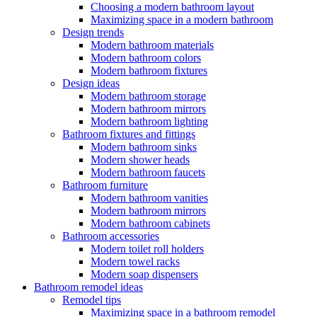
Choosing a modern bathroom layout
Maximizing space in a modern bathroom
Design trends
Modern bathroom materials
Modern bathroom colors
Modern bathroom fixtures
Design ideas
Modern bathroom storage
Modern bathroom mirrors
Modern bathroom lighting
Bathroom fixtures and fittings
Modern bathroom sinks
Modern shower heads
Modern bathroom faucets
Bathroom furniture
Modern bathroom vanities
Modern bathroom mirrors
Modern bathroom cabinets
Bathroom accessories
Modern toilet roll holders
Modern towel racks
Modern soap dispensers
Bathroom remodel ideas
Remodel tips
Maximizing space in a bathroom remodel