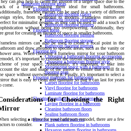
hey can also help to create the illusion of a larger space due to the
Bathroom flooring ideas
lack of a frame, making them ideal for small bathrooms.
Flooring trends
dditionally, frameless mirrors can be used in a variety of different
Bathroom flooring colors
esign styles, from traditional to modern. Frameless mirrors are
Bathroom flooring materials
erfect for minimalist designs, as they can be used to add a touch of
Bathroom flooring fixtures
ophistication without being too overpowering. Additionally, they
Flooring ideas
re great for creating an illusion of space in smaller bathrooms.
Bathroom flooring lighting
Bathroom flooring storage
rameless mirrors can also be used to create a focal point in the
Bathroom flooring mirrors
athroom and draw attention to specific areas, such as the vanity or
Flooring tips
hower area. When choosing a frameless mirror for your bathroom
Choosing a bathroom flooring accessories
emodel, it’s important to consider the overall design style and color
Choosing a bathroom flooring style
cheme of your space. Additionally, it’s important to take into
Maximizing space with a bathroom
ccount the size and shape of the mirror to ensure that it will fit in
flooring plan
he space without overwhelming it. Finally, it’s important to select a
Flooring materials for bathrooms
irror that is easy to clean and maintain so that it can last for years
Carpet flooring for bathrooms
o come.
Vinyl flooring for bathrooms
Laminate flooring for bathrooms
Considerations for Choosing the Right
Flooring installation and maintenance
Laying flooring in a bathroom
Mirror
Cleaning bathroom floors
Sealing bathroom floors
hen selecting a mirror for your bathroom remodel, there are a few
Flooring trends and patterns
actors to consider.
Plank pattern flooring in bathrooms
Hexagon pattern flooring in bathrooms