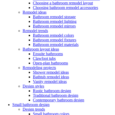
Choosing a bathroom remodel layout
Choosing bathroom remodel accessories
Remodel ideas
Bathroom remodel storage
Bathroom remodel lighting
Bathroom remodel mirrors
Remodel trends
Bathroom remodel colors
Bathroom remodel fixtures
Bathroom remodel materials
Bathroom layout ideas
Ensuite bathrooms
Clawfoot tubs
Open-plan bathrooms
Remodeling projects
Shower remodel ideas
Bathtub remodel ideas
Vanity remodel ideas
Design styles
Rustic bathroom design
Traditional bathroom design
Contemporary bathroom design
Small bathroom design
Design trends
Small bathroom colors