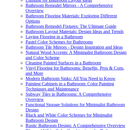
Lighting for Bathroom Layout Ideas
Bathroom Remodel Mirrors - A Comprehensive
Overview
Bathroom Flooring Materials: Exploring Different
Options
Bathroom Remodel Fixtures: The Ultimate Guide
Bathroom Layout Materials: Design Ideas and Trends
Laying Flooring in a Bathroom
Pastel Color Schemes for Bathrooms
Bathroom Tile Mirrors - Design Inspiration and Ideas
Natural Wood Accents: A Minimalist Bathroom Design
and Color Scheme
Cleaning Painted Surfaces in a Bathroom
Vinyl Flooring for Bathrooms: Benefits, Pros & Cons,
and More
Modern Bathroom Sinks: All You Need to Know
Painting Cabinets in a Bathroom: Color Painting
Techniques and Maintenance
Subway Tiles in Bathrooms: A Comprehensive
Overview
Functional Storage Solutions for Minimalist Bathroom
Design
Black and White Color Schemes for Minimalist
Bathroom Design
Rustic Bathroom Design: A Comprehensive Overview