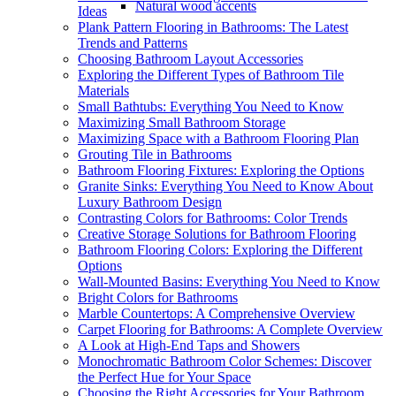
Natural wood accents
Ideas
Plank Pattern Flooring in Bathrooms: The Latest
Trends and Patterns
Choosing Bathroom Layout Accessories
Exploring the Different Types of Bathroom Tile
Materials
Small Bathtubs: Everything You Need to Know
Maximizing Small Bathroom Storage
Maximizing Space with a Bathroom Flooring Plan
Grouting Tile in Bathrooms
Bathroom Flooring Fixtures: Exploring the Options
Granite Sinks: Everything You Need to Know About
Luxury Bathroom Design
Contrasting Colors for Bathrooms: Color Trends
Creative Storage Solutions for Bathroom Flooring
Bathroom Flooring Colors: Exploring the Different
Options
Wall-Mounted Basins: Everything You Need to Know
Bright Colors for Bathrooms
Marble Countertops: A Comprehensive Overview
Carpet Flooring for Bathrooms: A Complete Overview
A Look at High-End Taps and Showers
Monochromatic Bathroom Color Schemes: Discover
the Perfect Hue for Your Space
Choosing the Right Accessories for Your Bathroom