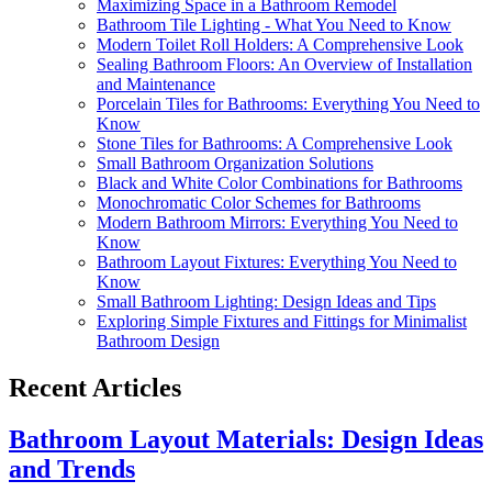
Maximizing Space in a Bathroom Remodel
Bathroom Tile Lighting - What You Need to Know
Modern Toilet Roll Holders: A Comprehensive Look
Sealing Bathroom Floors: An Overview of Installation
and Maintenance
Porcelain Tiles for Bathrooms: Everything You Need to
Know
Stone Tiles for Bathrooms: A Comprehensive Look
Small Bathroom Organization Solutions
Black and White Color Combinations for Bathrooms
Monochromatic Color Schemes for Bathrooms
Modern Bathroom Mirrors: Everything You Need to
Know
Bathroom Layout Fixtures: Everything You Need to
Know
Small Bathroom Lighting: Design Ideas and Tips
Exploring Simple Fixtures and Fittings for Minimalist
Bathroom Design
Recent Articles
Bathroom Layout Materials: Design Ideas
and Trends