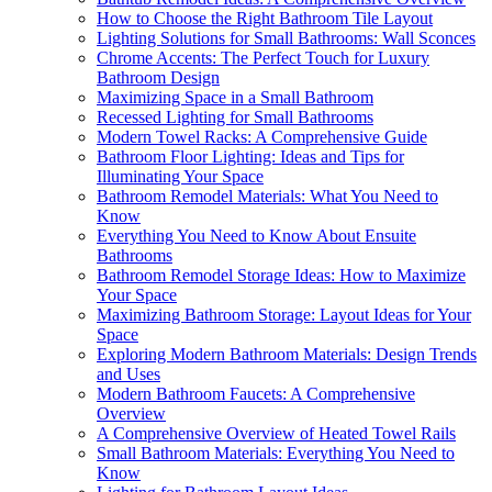
How to Choose the Right Bathroom Tile Layout
Lighting Solutions for Small Bathrooms: Wall Sconces
Chrome Accents: The Perfect Touch for Luxury
Bathroom Design
Maximizing Space in a Small Bathroom
Recessed Lighting for Small Bathrooms
Modern Towel Racks: A Comprehensive Guide
Bathroom Floor Lighting: Ideas and Tips for
Illuminating Your Space
Bathroom Remodel Materials: What You Need to
Know
Everything You Need to Know About Ensuite
Bathrooms
Bathroom Remodel Storage Ideas: How to Maximize
Your Space
Maximizing Bathroom Storage: Layout Ideas for Your
Space
Exploring Modern Bathroom Materials: Design Trends
and Uses
Modern Bathroom Faucets: A Comprehensive
Overview
A Comprehensive Overview of Heated Towel Rails
Small Bathroom Materials: Everything You Need to
Know