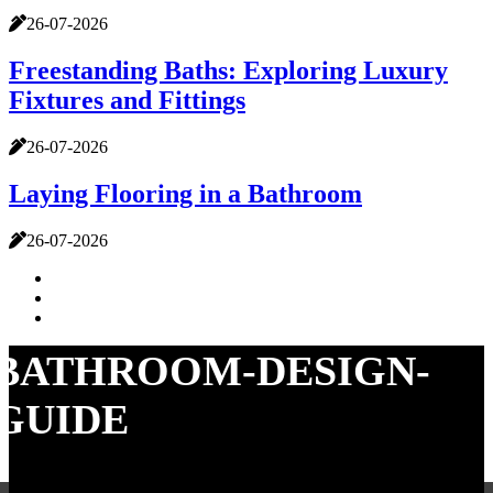
26-07-2026
Freestanding Baths: Exploring Luxury
Fixtures and Fittings
26-07-2026
Laying Flooring in a Bathroom
26-07-2026
BATHROOM-DESIGN-
GUIDE