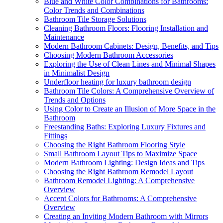
Blue and White Color Combinations for Bathrooms:
Color Trends and Combinations
Bathroom Tile Storage Solutions
Cleaning Bathroom Floors: Flooring Installation and
Maintenance
Modern Bathroom Cabinets: Design, Benefits, and Tips
Choosing Modern Bathroom Accessories
Exploring the Use of Clean Lines and Minimal Shapes
in Minimalist Design
Underfloor heating for luxury bathroom design
Bathroom Tile Colors: A Comprehensive Overview of
Trends and Options
Using Color to Create an Illusion of More Space in the
Bathroom
Freestanding Baths: Exploring Luxury Fixtures and
Fittings
Choosing the Right Bathroom Flooring Style
Small Bathroom Layout Tips to Maximize Space
Modern Bathroom Lighting: Design Ideas and Tips
Choosing the Right Bathroom Remodel Layout
Bathroom Remodel Lighting: A Comprehensive
Overview
Accent Colors for Bathrooms: A Comprehensive
Overview
Creating an Inviting Modern Bathroom with Mirrors