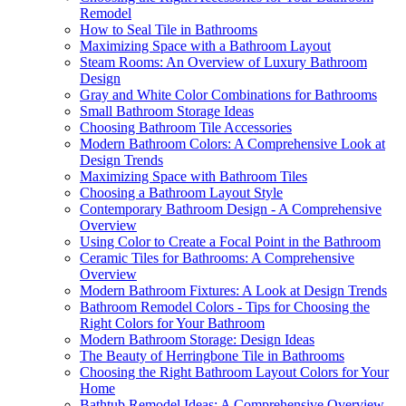
Remodel
How to Seal Tile in Bathrooms
Maximizing Space with a Bathroom Layout
Steam Rooms: An Overview of Luxury Bathroom
Design
Gray and White Color Combinations for Bathrooms
Small Bathroom Storage Ideas
Choosing Bathroom Tile Accessories
Modern Bathroom Colors: A Comprehensive Look at
Design Trends
Maximizing Space with Bathroom Tiles
Choosing a Bathroom Layout Style
Contemporary Bathroom Design - A Comprehensive
Overview
Using Color to Create a Focal Point in the Bathroom
Ceramic Tiles for Bathrooms: A Comprehensive
Overview
Modern Bathroom Fixtures: A Look at Design Trends
Bathroom Remodel Colors - Tips for Choosing the
Right Colors for Your Bathroom
Modern Bathroom Storage: Design Ideas
The Beauty of Herringbone Tile in Bathrooms
Choosing the Right Bathroom Layout Colors for Your
Home
Bathtub Remodel Ideas: A Comprehensive Overview