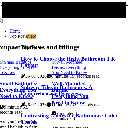
Home
Top Posts
New
mpact fixtures and fittings
Top Posts
How to Choose the Right Bathroom Tile
Layout
26-07-2026
6 minutes 15, seconds read
Small Bathtubs:
Wall-Mounted
Subway Tiles in Bathrooms: A
Everything You
Basins:
Comprehensive Overview
Need to Know
Everything You
Need to Know
26-07-2026
11 minutes 33, seconds read
9 minutes 53,
seconds read
7 minutes 33,
Contrasting Colors for Bathrooms: Color
seconds read
Trends
Are you looking for a
small bathtub to fit in