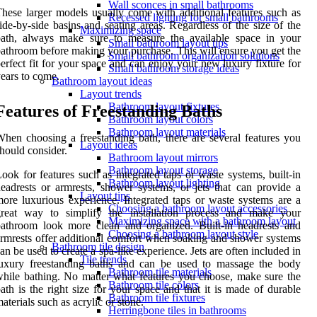
Wall sconces in small bathrooms
hese larger models usually come with additional features such as
Recessed lighting for small bathrooms
ide-by-side basins and seating areas. Regardless of the size of the
Maximizing space
bath, always make sure to measure the available space in your
Small bathroom layout tips
athroom before making your purchase. This will ensure you get the
Small bathroom organization solutions
erfect fit for your space and can enjoy your new luxury fixture for
Small bathroom storage ideas
ears to come.
Bathroom layout ideas
Layout trends
Bathroom layout fixtures
Features of Freestanding Baths
Bathroom layout colors
Bathroom layout materials
hen choosing a freestanding bath, there are several features you
Layout ideas
hould consider.
Bathroom layout mirrors
Bathroom layout storage
ook for features such as integrated taps or waste systems, built-in
Bathroom layout lighting
eadrests or armrests, shower systems, or jets that can provide a
Layout tips
ore luxurious experience. Integrated taps or waste systems are a
Choosing a bathroom layout accessories
great way to simplify the installation process and make your
Maximizing space with a bathroom layout
athroom look more clean and organized. Built-in headrests and
Choosing a bathroom layout style
rmrests offer additional comfort when soaking and shower systems
Bathroom tile design
an be used to create a spa-like experience. Jets are often included in
Tile trends
luxury freestanding baths and can be used to massage the body
Bathroom tile materials
hile bathing. No matter what features you choose, make sure the
Bathroom tile colors
ath is the right size for your space and that it is made of durable
Bathroom tile fixtures
aterials such as acrylic or stone.
Herringbone tiles in bathrooms