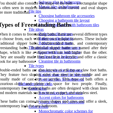
Subway tiles in bathrooms
ou should also consider the shape of the bath – a rectangular shape
Mosaic tiles in bathrooms
s often seen in modern bathrooms, while curved and oval shapes
Tile tips
re more traditional.
Choosing bathroom tile accessories
Choosing a bathroom tile layout
Types of Freestanding Baths
Maximizing space with bathroom tiles
Tile ideas
Bathroom tile mirrors
hen it comes to freestanding baths, there are several different types
Bathroom tile lighting
o choose from, each with their own unique features. These include
Bathroom tile storage
raditional slipper baths, double-ended baths, and contemporary
Tile installation and maintenance
reestanding baths. Traditional slipper baths are named after their
Grouting tile in bathrooms
hape, which is like a slipper with one end higher than the other.
Sealing tile in bathrooms
hey are usually made from cast iron or acrylic and offer a classic
Cleaning tile in bathrooms
ook for any bathroom.
Tile types
ouble-ended baths are also known as roll top or claw foot baths.
Ceramic tiles for bathrooms
hey feature two sloping sides that meet in the middle and are
Natural stone tiles for bathrooms
sually made of cast iron or acrylic. This type of bath offers a
Porcelain tiles for bathrooms
luxurious look and plenty of space for two people. Finally,
Bathroom color ideas
ontemporary freestanding baths are often designed with clean lines
Color ideas
nd modern materials such as stone, copper, and stainless steel.
Bright colors for bathrooms
Accent colors for bathrooms
hese baths can come in many shapes and sizes and offer a sleek,
Neutral colors for bathrooms
ontemporary look for any bathroom.
Color trends
Monochromatic color schemes for