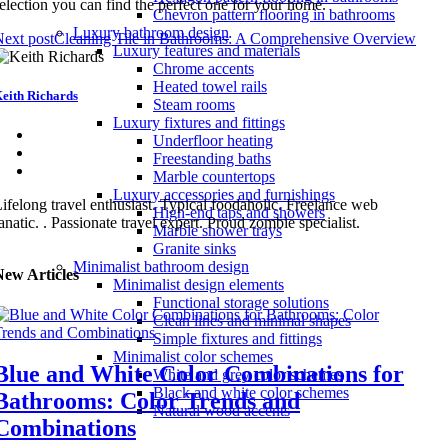
election you can find the perfect one for your home.
Chevron pattern flooring in bathrooms
Luxury bathroom design
ext post
Cleaning Tile in Bathrooms: A Comprehensive Overview
Luxury features and materials
Chrome accents
Heated towel rails
eith Richards
Steam rooms
Luxury fixtures and fittings
Underfloor heating
Freestanding baths
Marble countertops
Luxury accessories and furnishings
ifelong travel enthusiast. Typical foodaholic. Freelance web
High-end taps and showers
anatic. . Passionate travel expert. Proud zombie specialist.
Marble shower trays
Granite sinks
Minimalist bathroom design
New Articles
Minimalist design elements
Functional storage solutions
Clean lines and minimal shapes
Simple fixtures and fittings
Minimalist color schemes
Blue and White Color Combinations for
White and grey color schemes
Black and white color schemes
Bathrooms: Color Trends and
Natural wood accents
Combinations