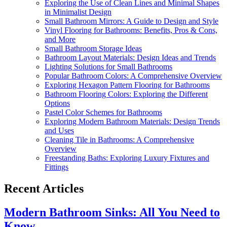
Exploring the Use of Clean Lines and Minimal Shapes
in Minimalist Design
Small Bathroom Mirrors: A Guide to Design and Style
Vinyl Flooring for Bathrooms: Benefits, Pros & Cons,
and More
Small Bathroom Storage Ideas
Bathroom Layout Materials: Design Ideas and Trends
Lighting Solutions for Small Bathrooms
Popular Bathroom Colors: A Comprehensive Overview
Exploring Hexagon Pattern Flooring for Bathrooms
Bathroom Flooring Colors: Exploring the Different
Options
Pastel Color Schemes for Bathrooms
Exploring Modern Bathroom Materials: Design Trends
and Uses
Cleaning Tile in Bathrooms: A Comprehensive
Overview
Freestanding Baths: Exploring Luxury Fixtures and
Fittings
Recent Articles
Modern Bathroom Sinks: All You Need to
Know