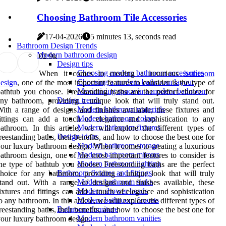
Choosing Bathroom Tile Accessories
17-04-2026
5 minutes 13, seconds read
Bathroom Design Trends
Modern bathroom design
0
2.9k
Design tips
Choosing modern bathroom accessories
When it comes to creating a luxurious
bathroom
Choosing a modern bathroom layout
esign
, one of the most important features to consider is the type of
Maximizing space in a modern bathroom
athtub you choose. Freestanding baths are the perfect choice for
Design trends
ny bathroom, providing a unique look that will truly stand out.
Modern bathroom materials
ith a range of designs and finishes available, these fixtures and
Modern bathroom colors
ittings can add a touch of elegance and sophistication to any
Modern bathroom fixtures
athroom. In this article, we will explore the different types of
Design ideas
reestanding baths, their benefits, and how to choose the best one for
Modern bathroom storage
our luxury bathroom design. When it comes to creating a luxurious
Modern bathroom mirrors
athroom design, one of the most important features to consider is
Modern bathroom lighting
he type of bathtub you choose. Freestanding baths are the perfect
Bathroom fixtures and fittings
hoice for any bathroom, providing a unique look that will truly
Modern bathroom sinks
tand out. With a range of designs and finishes available, these
Modern shower heads
ixtures and fittings can add a touch of elegance and sophistication
Modern bathroom faucets
o any bathroom. In this article, we will explore the different types of
Bathroom furniture
reestanding baths, their benefits, and how to choose the best one for
Modern bathroom vanities
our luxury bathroom design.