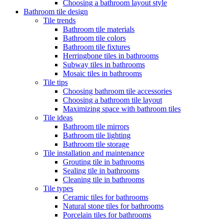
Choosing a bathroom layout style
Bathroom tile design
Tile trends
Bathroom tile materials
Bathroom tile colors
Bathroom tile fixtures
Herringbone tiles in bathrooms
Subway tiles in bathrooms
Mosaic tiles in bathrooms
Tile tips
Choosing bathroom tile accessories
Choosing a bathroom tile layout
Maximizing space with bathroom tiles
Tile ideas
Bathroom tile mirrors
Bathroom tile lighting
Bathroom tile storage
Tile installation and maintenance
Grouting tile in bathrooms
Sealing tile in bathrooms
Cleaning tile in bathrooms
Tile types
Ceramic tiles for bathrooms
Natural stone tiles for bathrooms
Porcelain tiles for bathrooms