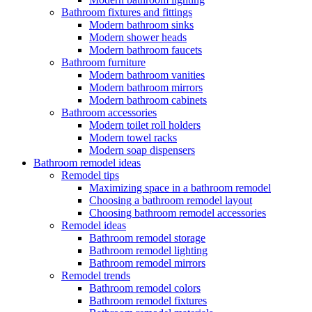
Bathroom fixtures and fittings
Modern bathroom sinks
Modern shower heads
Modern bathroom faucets
Bathroom furniture
Modern bathroom vanities
Modern bathroom mirrors
Modern bathroom cabinets
Bathroom accessories
Modern toilet roll holders
Modern towel racks
Modern soap dispensers
Bathroom remodel ideas
Remodel tips
Maximizing space in a bathroom remodel
Choosing a bathroom remodel layout
Choosing bathroom remodel accessories
Remodel ideas
Bathroom remodel storage
Bathroom remodel lighting
Bathroom remodel mirrors
Remodel trends
Bathroom remodel colors
Bathroom remodel fixtures