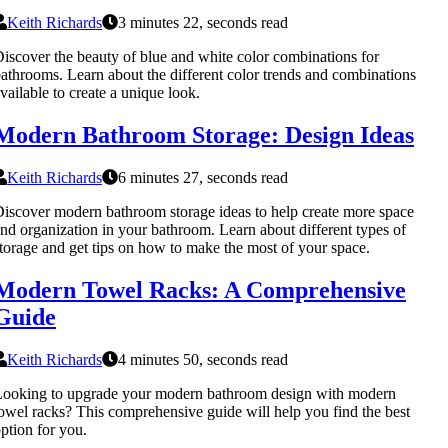
Keith Richards
3 minutes 22, seconds read
iscover the beauty of blue and white color combinations for
athrooms. Learn about the different color trends and combinations
vailable to create a unique look.
Modern Bathroom Storage: Design Ideas
Keith Richards
6 minutes 27, seconds read
iscover modern bathroom storage ideas to help create more space
nd organization in your bathroom. Learn about different types of
torage and get tips on how to make the most of your space.
Modern Towel Racks: A Comprehensive
Guide
Keith Richards
4 minutes 50, seconds read
ooking to upgrade your modern bathroom design with modern
owel racks? This comprehensive guide will help you find the best
ption for you.