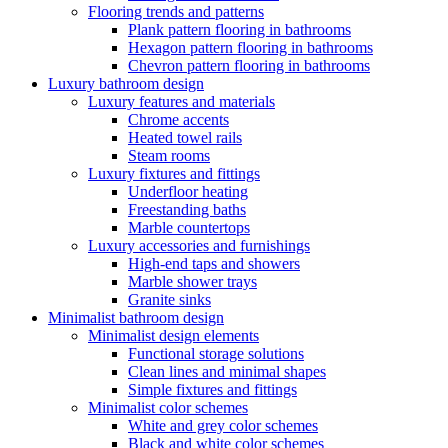
Flooring trends and patterns
Plank pattern flooring in bathrooms
Hexagon pattern flooring in bathrooms
Chevron pattern flooring in bathrooms
Luxury bathroom design
Luxury features and materials
Chrome accents
Heated towel rails
Steam rooms
Luxury fixtures and fittings
Underfloor heating
Freestanding baths
Marble countertops
Luxury accessories and furnishings
High-end taps and showers
Marble shower trays
Granite sinks
Minimalist bathroom design
Minimalist design elements
Functional storage solutions
Clean lines and minimal shapes
Simple fixtures and fittings
Minimalist color schemes
White and grey color schemes
Black and white color schemes