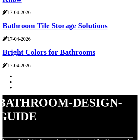
17-04-2026
Bathroom Tile Storage Solutions
17-04-2026
Bright Colors for Bathrooms
17-04-2026
BATHROOM-DESIGN-
GUIDE