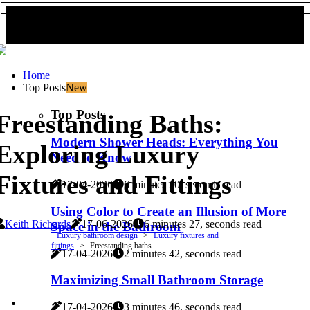
Home
Top Posts
New
Top Posts
Freestanding Baths:
Modern Shower Heads: Everything You
Exploring Luxury
Need to Know
Fixtures and Fittings
17-04-2026
6 minutes 20, seconds read
Using Color to Create an Illusion of More
Keith Richards
17-06-2026
6 minutes 27, seconds read
Space in the Bathroom
Luxury bathroom design
Luxury fixtures and
fittings
Freestanding baths
17-04-2026
2 minutes 42, seconds read
Maximizing Small Bathroom Storage
17-04-2026
3 minutes 46, seconds read