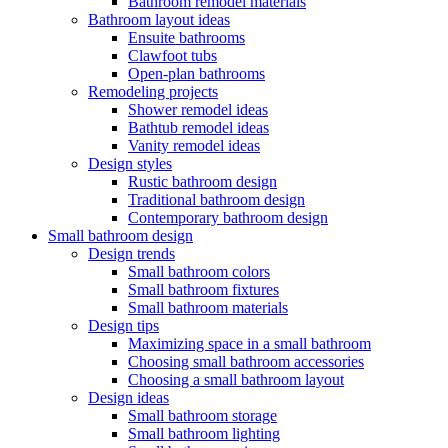
Bathroom remodel materials
Bathroom layout ideas
Ensuite bathrooms
Clawfoot tubs
Open-plan bathrooms
Remodeling projects
Shower remodel ideas
Bathtub remodel ideas
Vanity remodel ideas
Design styles
Rustic bathroom design
Traditional bathroom design
Contemporary bathroom design
Small bathroom design
Design trends
Small bathroom colors
Small bathroom fixtures
Small bathroom materials
Design tips
Maximizing space in a small bathroom
Choosing small bathroom accessories
Choosing a small bathroom layout
Design ideas
Small bathroom storage
Small bathroom lighting