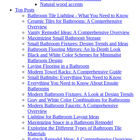
Natural wood accents
Top Posts
Bathroom Tile Lighting - What You Need to Know
Ceramic Tiles for Bathrooms: A Comprehensive
Overview
Vanity Remodel Ideas: A Comprehensive Overview
Maximizing Small Bathroom Storage
Small Bathroom Fixtures: Design Trends and Ideas
Bathroom Flooring Mirrors: An In-Depth Look
Black and White Color Schemes for Minimalist
Bathroom Design
Laying Flooring in a Bathroom
Modern Towel Racks: A Comprehensive Guide
Small Bathtubs: Everything You Need to Know
Everything You Need to Know About Ensuite
Bathrooms
Modern Bathroom Fixtures: A Look at Design Trends
Gray and White Color Combinations for Bathrooms
Modern Bathroom Faucets: A Comprehensive
Overview
Lighting for Bathroom Layout Ideas
Maximizing Space in a Bathroom Remodel
Exploring the Different Types of Bathroom Tile
Materials
Bathtub Remodel Ideas: A Comprehensive Overview