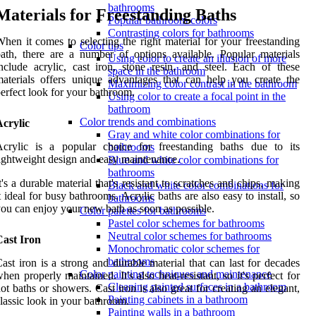
bathrooms
Materials for Freestanding Baths
Popular bathroom colors
Contrasting colors for bathrooms
hen it comes to selecting the right material for your freestanding
Color tips
ath, there are a number of options available. Popular materials
Using color to create an illusion of more
nclude acrylic, cast iron, stone resin, and steel. Each of these
space in the bathroom
aterials offers unique advantages that can help you create the
Maximizing color contrast in the bathroom
erfect look for your bathroom.
Using color to create a focal point in the
bathroom
Color trends and combinations
crylic
Gray and white color combinations for
Acrylic is a popular choice for freestanding baths due to its
bathrooms
ightweight design and easy maintenance.
Blue and white color combinations for
bathrooms
t's a durable material that's resistant to scratches and chips, making
Black and white color combinations for
t ideal for busy bathrooms. Acrylic baths are also easy to install, so
bathrooms
ou can enjoy your new bath as soon as possible.
Color palettes for bathrooms
Pastel color schemes for bathrooms
Neutral color schemes for bathrooms
Cast Iron
Monochromatic color schemes for
bathrooms
ast iron is a strong and durable material that can last for decades
Color painting techniques and maintenance
hen properly maintained. It's also heat-resistant, so it's perfect for
Cleaning painted surfaces in a bathroom
ot baths or showers. Cast iron is also great for creating an elegant,
Painting cabinets in a bathroom
lassic look in your bathroom.
Painting walls in a bathroom