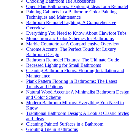
Choosing Bathroom Tile Accessories
Open-Plan Bathrooms: Exploring Ideas for a Remodel
Painting Cabinets in a Bathroom: Color Painting
Techniques and Maintenance
Bathroom Remodel Lighting: A Comprehensive
Overview
Everything You Need to Know About Clawfoot Tubs
Monochromatic Color Schemes for Bathrooms
Marble Countertops: A Comprehensive Overview
Chrome Accents: The Perfect Touch for Luxury
Bathroom Design
Bathroom Remodel Fixtures: The Ultimate Guide
Recessed Lighting for Small Bathrooms
Cleaning Bathroom Floors: Flooring Installation and
Maintenance
Plank Pattern Flooring in Bathrooms: The Latest
Trends and Patterns
Natural Wood Accents: A Minimalist Bathroom Design
and Color Scheme
Modern Bathroom Mirrors: Everything You Need to
Know
Traditional Bathroom Design: A Look at Classic Styles
and Ideas
Cleaning Painted Surfaces in a Bathroom
Grouting Tile in Bathrooms