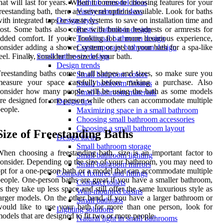
hat will last for years. When it comes to choosing features for your
Bathtub remodel ideas
reestanding bath, there are several options available. Look for baths
Vanity remodel ideas
ith integrated taps or waste systems to save on installation time and
Design styles
ost. Some baths also come with built-in headrests or armrests for
Rustic bathroom design
dded comfort. If you're looking for a more luxurious experience,
Traditional bathroom design
onsider adding a shower system or jets to your bath for a spa-like
Contemporary bathroom design
eel. Finally, consider the size of your bath.
Small bathroom design
Design trends
reestanding baths come in all shapes and sizes, so make sure you
Small bathroom colors
measure your space carefully before making a purchase. Also
Small bathroom fixtures
onsider how many people will be using the bath as some models
Small bathroom materials
re designed for one person while others can accommodate multiple
Design tips
eople.
Maximizing space in a small bathroom
Choosing small bathroom accessories
Choosing a small bathroom layout
Size of Freestanding Baths
Design ideas
Small bathroom storage
hen choosing a freestanding bath, size is an important factor to
Small bathroom lighting
onsider. Depending on the size of your bathroom, you may need to
Small bathroom mirrors
pt for a one-person bath or a model that can accommodate multiple
Compact fixtures and fittings
eople. One-person baths are great if you have a smaller bathroom,
Compact toilets
s they take up less space and still offer the same luxurious style as
Wall-mounted basins
arger models. On the other hand, if you have a larger bathroom or
Small bathtubs
ould like to use your bath for more than one person, look for
Lighting solutions
odels that are designed to fit two or more people.
Natural light in small bathrooms