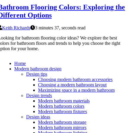
Bathroom Flooring Colors: Exploring the
Different Options
Keith Richards
3 minutes 37, seconds read
ooking for bathroom flooring color ideas? We explore the best
olors for bathroom floors and trends to help you choose the right
ption for your home.
Home
Modern bathroom design
Design tips
Choosing modern bathroom accessories
Choosing a modern bathroom layout
Maximizing space in a modern bathroom
Design trends
Modern bathroom materials
Modern bathroom colors
Modern bathroom fixtures
Design ideas
Modern bathroom storage
Modern bathroom mirrors
Modern bathroom lighting