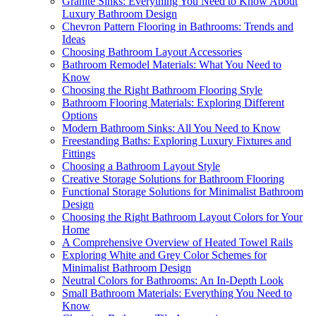
Granite Sinks: Everything You Need to Know About
Luxury Bathroom Design
Chevron Pattern Flooring in Bathrooms: Trends and
Ideas
Choosing Bathroom Layout Accessories
Bathroom Remodel Materials: What You Need to
Know
Choosing the Right Bathroom Flooring Style
Bathroom Flooring Materials: Exploring Different
Options
Modern Bathroom Sinks: All You Need to Know
Freestanding Baths: Exploring Luxury Fixtures and
Fittings
Choosing a Bathroom Layout Style
Creative Storage Solutions for Bathroom Flooring
Functional Storage Solutions for Minimalist Bathroom
Design
Choosing the Right Bathroom Layout Colors for Your
Home
A Comprehensive Overview of Heated Towel Rails
Exploring White and Grey Color Schemes for
Minimalist Bathroom Design
Neutral Colors for Bathrooms: An In-Depth Look
Small Bathroom Materials: Everything You Need to
Know