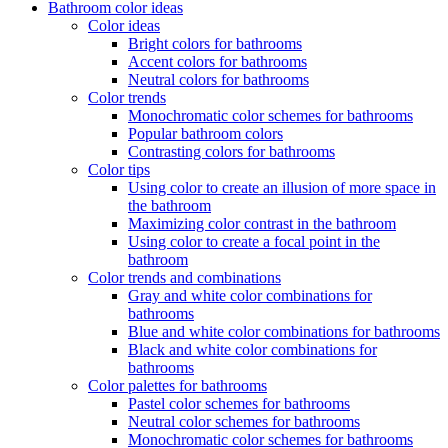
Bathroom color ideas
Color ideas
Bright colors for bathrooms
Accent colors for bathrooms
Neutral colors for bathrooms
Color trends
Monochromatic color schemes for bathrooms
Popular bathroom colors
Contrasting colors for bathrooms
Color tips
Using color to create an illusion of more space in
the bathroom
Maximizing color contrast in the bathroom
Using color to create a focal point in the
bathroom
Color trends and combinations
Gray and white color combinations for
bathrooms
Blue and white color combinations for bathrooms
Black and white color combinations for
bathrooms
Color palettes for bathrooms
Pastel color schemes for bathrooms
Neutral color schemes for bathrooms
Monochromatic color schemes for bathrooms