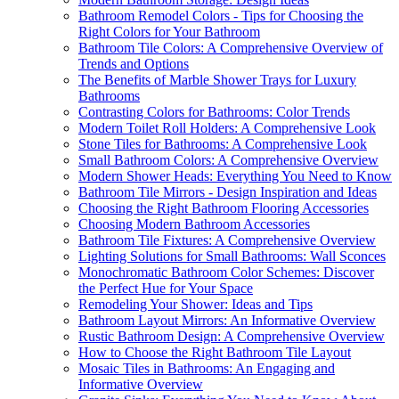
Bathroom Remodel Colors - Tips for Choosing the
Right Colors for Your Bathroom
Bathroom Tile Colors: A Comprehensive Overview of
Trends and Options
The Benefits of Marble Shower Trays for Luxury
Bathrooms
Contrasting Colors for Bathrooms: Color Trends
Modern Toilet Roll Holders: A Comprehensive Look
Stone Tiles for Bathrooms: A Comprehensive Look
Small Bathroom Colors: A Comprehensive Overview
Modern Shower Heads: Everything You Need to Know
Bathroom Tile Mirrors - Design Inspiration and Ideas
Choosing the Right Bathroom Flooring Accessories
Choosing Modern Bathroom Accessories
Bathroom Tile Fixtures: A Comprehensive Overview
Lighting Solutions for Small Bathrooms: Wall Sconces
Monochromatic Bathroom Color Schemes: Discover
the Perfect Hue for Your Space
Remodeling Your Shower: Ideas and Tips
Bathroom Layout Mirrors: An Informative Overview
Rustic Bathroom Design: A Comprehensive Overview
How to Choose the Right Bathroom Tile Layout
Mosaic Tiles in Bathrooms: An Engaging and
Informative Overview