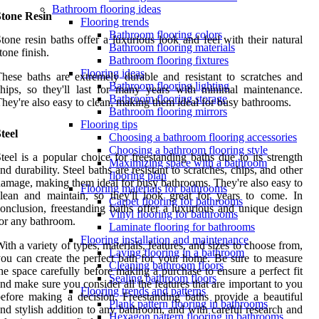
Bathroom flooring ideas
Stone Resin
Flooring trends
Bathroom flooring colors
tone resin baths offer a luxurious look and feel with their natural
Bathroom flooring materials
tone finish.
Bathroom flooring fixtures
Flooring ideas
hese baths are extremely durable and resistant to scratches and
Bathroom flooring lighting
hips, so they'll last for many years with minimal maintenance.
Bathroom flooring storage
hey're also easy to clean, making them ideal for busy bathrooms.
Bathroom flooring mirrors
Flooring tips
teel
Choosing a bathroom flooring accessories
Choosing a bathroom flooring style
teel is a popular choice for freestanding baths due to its strength
Maximizing space with a bathroom
nd durability. Steel baths are resistant to scratches, chips, and other
flooring plan
amage, making them ideal for busy bathrooms. They're also easy to
Flooring materials for bathrooms
lean and maintain, so they'll look great for years to come. In
Carpet flooring for bathrooms
onclusion, freestanding baths offer a luxurious and unique design
Vinyl flooring for bathrooms
or any bathroom.
Laminate flooring for bathrooms
Flooring installation and maintenance
ith a variety of types, materials, features, and sizes to choose from,
Laying flooring in a bathroom
ou can create the perfect bath for your home. Be sure to measure
Cleaning bathroom floors
he space carefully before making a purchase to ensure a perfect fit
Sealing bathroom floors
nd make sure you consider all the features that are important to you
Flooring trends and patterns
efore making a decision. Freestanding baths provide a beautiful
Plank pattern flooring in bathrooms
nd stylish addition to any bathroom, and with careful research and
Hexagon pattern flooring in bathrooms