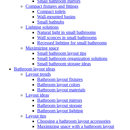
Small bathroom mirrors
Compact fixtures and fittings
Compact toilets
Wall-mounted basins
Small bathtubs
Lighting solutions
Natural light in small bathrooms
Wall sconces in small bathrooms
Recessed lighting for small bathrooms
Maximizing space
Small bathroom layout tips
Small bathroom organization solutions
Small bathroom storage ideas
Bathroom layout ideas
Layout trends
Bathroom layout fixtures
Bathroom layout colors
Bathroom layout materials
Layout ideas
Bathroom layout mirrors
Bathroom layout storage
Bathroom layout lighting
Layout tips
Choosing a bathroom layout accessories
Maximizing space with a bathroom layout