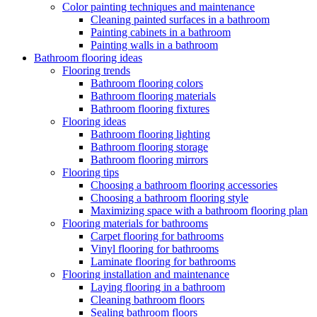
Color painting techniques and maintenance
Cleaning painted surfaces in a bathroom
Painting cabinets in a bathroom
Painting walls in a bathroom
Bathroom flooring ideas
Flooring trends
Bathroom flooring colors
Bathroom flooring materials
Bathroom flooring fixtures
Flooring ideas
Bathroom flooring lighting
Bathroom flooring storage
Bathroom flooring mirrors
Flooring tips
Choosing a bathroom flooring accessories
Choosing a bathroom flooring style
Maximizing space with a bathroom flooring plan
Flooring materials for bathrooms
Carpet flooring for bathrooms
Vinyl flooring for bathrooms
Laminate flooring for bathrooms
Flooring installation and maintenance
Laying flooring in a bathroom
Cleaning bathroom floors
Sealing bathroom floors