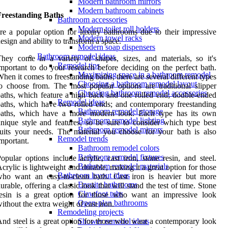
Modern bathroom mirrors
Modern bathroom cabinets
Freestanding Baths
Bathroom accessories
Modern toilet roll holders
re a popular option for luxury bathrooms due to their impressive
Modern towel racks
esign and ability to transform a space.
Modern soap dispensers
Bathroom remodel ideas
hey come in a variety of shapes, sizes, and materials, so it's
Remodel tips
mportant to do your research before deciding on the perfect bath.
Maximizing space in a bathroom remodel
hen it comes to freestanding baths, there are several different types
Choosing a bathroom remodel layout
o choose from. The most popular options are traditional slipper
Choosing bathroom remodel accessories
aths, which feature a high back and one rolled end; double-ended
Remodel ideas
aths, which have two rolled ends; and contemporary freestanding
Bathroom remodel storage
baths, which have a more modern look. Each type has its own
Bathroom remodel lighting
nique style and features, so be sure to consider which type best
Bathroom remodel mirrors
uits your needs. The material you choose for your bath is also
Remodel trends
mportant.
Bathroom remodel colors
Bathroom remodel fixtures
opular options include acrylic, cast iron, stone resin, and steel.
Bathroom remodel materials
crylic is lightweight and durable, making it a great option for those
Bathroom layout ideas
who want an easy-to-clean bath. Cast iron is heavier but more
Ensuite bathrooms
urable, offering a classic look that will stand the test of time. Stone
Clawfoot tubs
resin is a great option for those who want an impressive look
Open-plan bathrooms
ithout the extra weight of cast iron.
Remodeling projects
nd steel is a great option for those who want a contemporary look
Shower remodel ideas