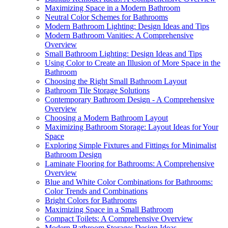
Maximizing Space in a Modern Bathroom
Neutral Color Schemes for Bathrooms
Modern Bathroom Lighting: Design Ideas and Tips
Modern Bathroom Vanities: A Comprehensive
Overview
Small Bathroom Lighting: Design Ideas and Tips
Using Color to Create an Illusion of More Space in the
Bathroom
Choosing the Right Small Bathroom Layout
Bathroom Tile Storage Solutions
Contemporary Bathroom Design - A Comprehensive
Overview
Choosing a Modern Bathroom Layout
Maximizing Bathroom Storage: Layout Ideas for Your
Space
Exploring Simple Fixtures and Fittings for Minimalist
Bathroom Design
Laminate Flooring for Bathrooms: A Comprehensive
Overview
Blue and White Color Combinations for Bathrooms:
Color Trends and Combinations
Bright Colors for Bathrooms
Maximizing Space in a Small Bathroom
Compact Toilets: A Comprehensive Overview
Modern Bathroom Storage: Design Ideas